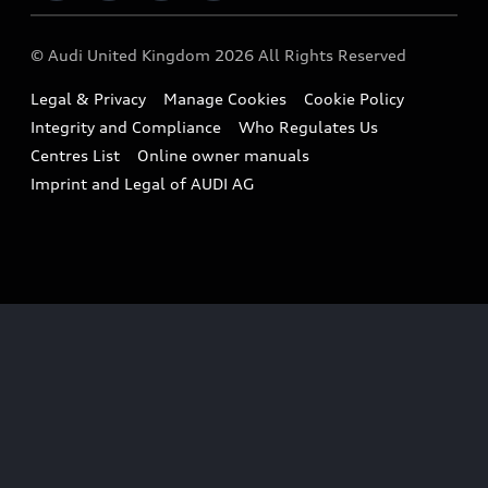
Imports & Exports
Audi Sport
WLTP
Finance Calculator
© Audi United Kingdom 2026 All Rights Reserved
Takata Airbag Recall
Sportback
Audi presents
Book a Test Drive
Legal & Privacy
Manage Cookies
Cookie Policy
Small cars
Vorsprung durch Technik
Integrity and Compliance
Who Regulates Us
Compare estimated costs
A3 Range
Centres List
Online owner manuals
Latest Updates
Subscribe to Newsletter
Imprint and Legal of AUDI AG
A5 Range
A6 Range
e-tron GT Range
Q3 Range
Q5 Range
Q8 Range