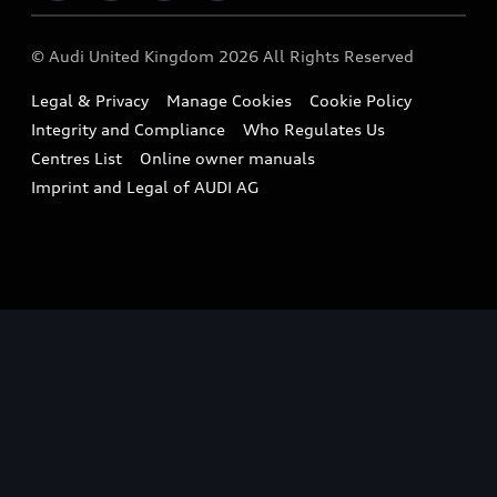
Imports & Exports
Audi Sport
WLTP
Finance Calculator
© Audi United Kingdom 2026 All Rights Reserved
Takata Airbag Recall
Sportback
Audi presents
Book a Test Drive
Legal & Privacy
Manage Cookies
Cookie Policy
Small cars
Vorsprung durch Technik
Integrity and Compliance
Who Regulates Us
Compare estimated costs
A3 Range
Centres List
Online owner manuals
Latest Updates
Subscribe to Newsletter
Imprint and Legal of AUDI AG
A5 Range
A6 Range
e-tron GT Range
Q3 Range
Q5 Range
Q8 Range