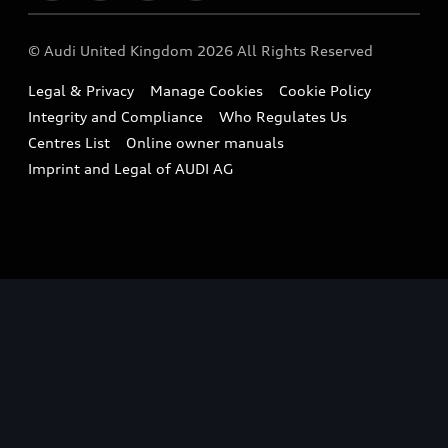
Imports & Exports
Audi Sport
WLTP
Finance Calculator
© Audi United Kingdom 2026 All Rights Reserved
Takata Airbag Recall
Sportback
Audi presents
Book a Test Drive
Legal & Privacy
Manage Cookies
Cookie Policy
Small cars
Vorsprung durch Technik
Integrity and Compliance
Who Regulates Us
Compare estimated costs
A3 Range
Centres List
Online owner manuals
Latest Updates
Subscribe to Newsletter
Imprint and Legal of AUDI AG
A5 Range
A6 Range
e-tron GT Range
Q3 Range
Q5 Range
Q8 Range