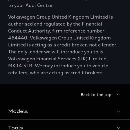
to your Audi Centre.
Volkswagen Group United Kingdom Limited is
authorised and regulated by the Financial
Conduct Authority, firm reference number
464440. Volkswagen Group United Kingdom
Limited is acting as a credit broker, not a lender.
The only lender we will introduce you to is
Volkswagen Financial Services (UK) Limited,
MK14 5LR. We may introduce you to vehicle
retailers, who are acting as credit brokers.
Back to the top
Models
Tools
Search Available New Cars