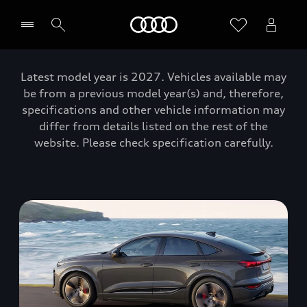
Home
Latest model year is 2027. Vehicles available may
be from a previous model year(s) and, therefore,
specifications and other vehicle information may
differ from details listed on the rest of the
website. Please check specification carefully.