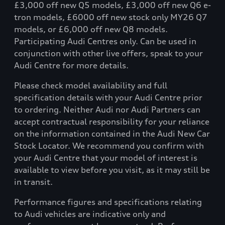
£3,000 off new Q5 models, £3,000 off new Q6 e-
tron models, £6000 off new stock only MY26 Q7
models, or £6,000 off new Q8 models.
Participating Audi Centres only. Can be used in
conjunction with other live offers, speak to your
Audi Centre for more details.
Please check model availability and full
specification details with your Audi Centre prior
to ordering. Neither Audi nor Audi Partners can
accept contractual responsibility for your reliance
on the information contained in the Audi New Car
Stock Locator. We recommend you confirm with
your Audi Centre that your model of interest is
available to view before you visit, as it may still be
in transit.
Performance figures and specifications relating
to Audi vehicles are indicative only and