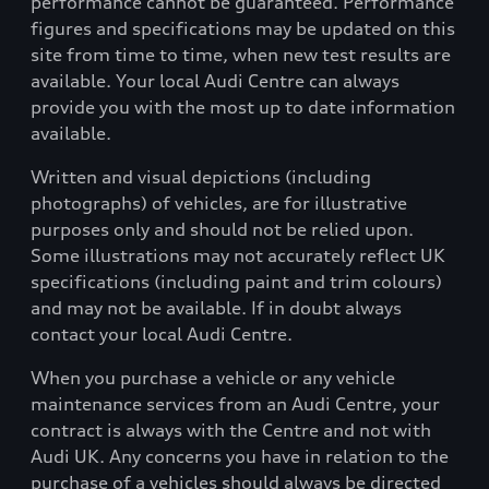
performance cannot be guaranteed. Performance
figures and specifications may be updated on this
site from time to time, when new test results are
available. Your local Audi Centre can always
provide you with the most up to date information
available.
Written and visual depictions (including
photographs) of vehicles, are for illustrative
purposes only and should not be relied upon.
Some illustrations may not accurately reflect UK
specifications (including paint and trim colours)
and may not be available. If in doubt always
contact your local Audi Centre.
When you purchase a vehicle or any vehicle
maintenance services from an Audi Centre, your
contract is always with the Centre and not with
Audi UK. Any concerns you have in relation to the
purchase of a vehicles should always be directed