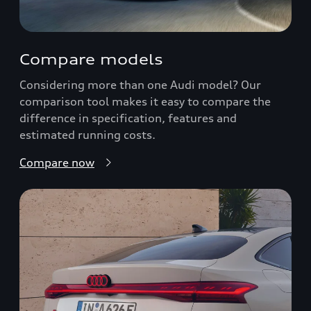
Compare models
Considering more than one Audi model? Our
comparison tool makes it easy to compare the
difference in specification, features and
estimated running costs.
Compare now