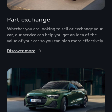
Part exchange
Whether you are looking to sell or exchange your
car, our service can help you get an idea of the
value of your car so you can plan more effectively.
Discover more