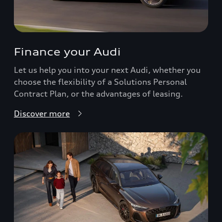
Finance your Audi
Let us help you into your next Audi, whether you
choose the flexibility of a Solutions Personal
Contract Plan, or the advantages of leasing.
Discover more