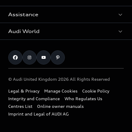
Search Available Used Cars
Assistance
Contact Us
All Models
Request a Callback
Audi World
Warranty
Fully Electric Range
Locate a Centre
Insurance
Plug-in Hybrid Range
Careers
Book a Service Online
Roadside Assistance
SUV
Repair Partnering with Audi
Part Exchange
Imports & Exports
Audi Sport
WLTP
Finance Calculator
© Audi United Kingdom 2026 All Rights Reserved
Takata Airbag Recall
Sportback
Audi presents
Book a Test Drive
Legal & Privacy
Manage Cookies
Cookie Policy
Small cars
Vorsprung durch Technik
Integrity and Compliance
Who Regulates Us
Compare estimated costs
A3 Range
Centres List
Online owner manuals
Latest Updates
Subscribe to Newsletter
Imprint and Legal of AUDI AG
A5 Range
A6 Range