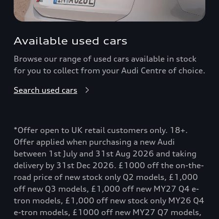
Available used cars
Browse our range of used cars available in stock
for you to collect from your Audi Centre of choice.
Search used cars
*Offer open to UK retail customers only. 18+.
Offer applied when purchasing a new Audi
between 1st July and 31st Aug 2026 and taking
delivery by 31st Dec 2026. £1000 off the on-the-
road price of new stock only Q2 models, £1,000
off new Q3 models, £1,000 off new MY27 Q4 e-
tron models, £1,000 off new stock only MY26 Q4
e-tron models, £1000 off new MY27 Q7 models,