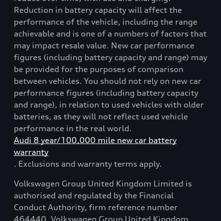
Reduction in battery capacity will affect the
performance of the vehicle, including the range
achievable and is one of a numbers of factors that
may impact resale value. New car performance
figures (including battery capacity and range) may
be provided for the purposes of comparison
between vehicles. You should not rely on new car
performance figures (including battery capacity
and range), in relation to used vehicles with older
batteries, as they will not reflect used vehicle
performance in the real world.
Audi 8 year/100,000 mile new car battery
warranty
. Exclusions and warranty terms apply.
Volkswagen Group United Kingdom Limited is
authorised and regulated by the Financial
Conduct Authority, firm reference number
464440. Volkswagen Group United Kingdom