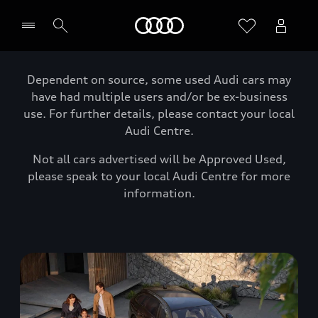
Home
Dependent on source, some used Audi cars may
have had multiple users and/or be ex-business
use. For further details, please contact your local
Audi Centre.
Not all cars advertised will be Approved Used,
please speak to your local Audi Centre for more
information.