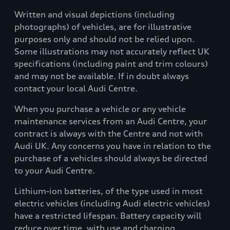
Written and visual depictions (including
photographs) of vehicles, are for illustrative
purposes only and should not be relied upon.
Some illustrations may not accurately reflect UK
specifications (including paint and trim colours)
and may not be available. If in doubt always
contact your local Audi Centre.
When you purchase a vehicle or any vehicle
maintenance services from an Audi Centre, your
contract is always with the Centre and not with
Audi UK. Any concerns you have in relation to the
purchase of a vehicles should always be directed
to your Audi Centre.
Lithium-ion batteries, of the type used in most
electric vehicles (including Audi electric vehicles)
have a restricted lifespan. Battery capacity will
reduce over time, with use and charging.