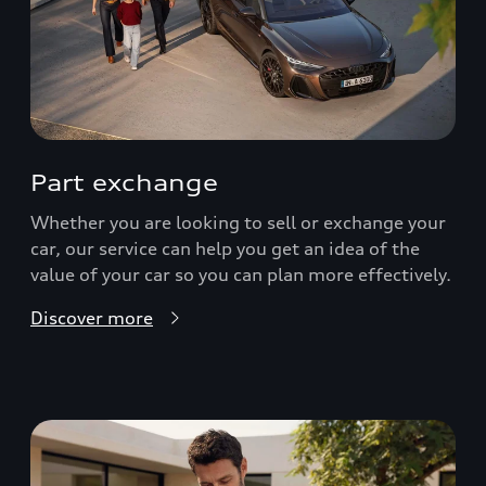
Part exchange
Whether you are looking to sell or exchange your
car, our service can help you get an idea of the
value of your car so you can plan more effectively.
Discover more