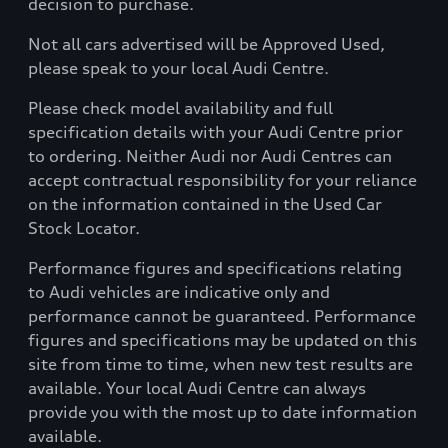
decision to purchase.
Not all cars advertised will be Approved Used,
please speak to your local Audi Centre.
Please check model availability and full
specification details with your Audi Centre prior
to ordering. Neither Audi nor Audi Centres can
accept contractual responsibility for your reliance
on the information contained in the Used Car
Stock Locator.
Performance figures and specifications relating
to Audi vehicles are indicative only and
performance cannot be guaranteed. Performance
figures and specifications may be updated on this
site from time to time, when new test results are
available. Your local Audi Centre can always
provide you with the most up to date information
available.