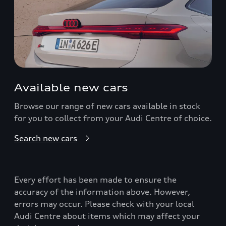
Available new cars
Browse our range of new cars available in stock
for you to collect from your Audi Centre of choice.
Search new cars
Every effort has been made to ensure the
accuracy of the information above. However,
errors may occur. Please check with your local
Audi Centre about items which may affect your