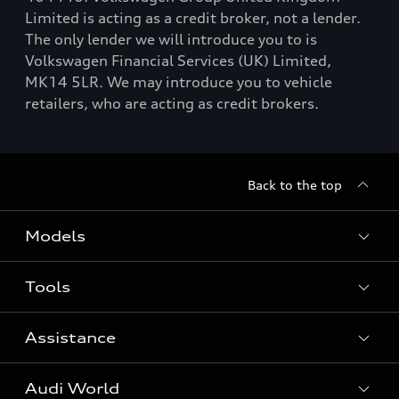
Limited is acting as a credit broker, not a lender.
The only lender we will introduce you to is
Volkswagen Financial Services (UK) Limited,
MK14 5LR. We may introduce you to vehicle
retailers, who are acting as credit brokers.
Back to the top
Models
Tools
Search Available New Cars
Search Available Used Cars
Assistance
Contact Us
All Models
Request a Callback
Audi World
Warranty