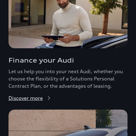
Finance your Audi
Let us help you into your next Audi, whether you
choose the flexibility of a Solutions Personal
Contract Plan, or the advantages of leasing.
Discover more