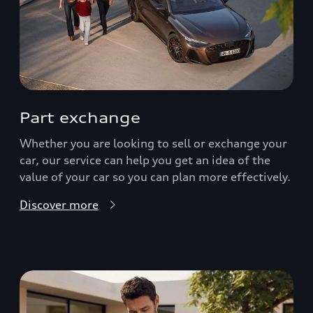
Part exchange
Whether you are looking to sell or exchange your
car, our service can help you get an idea of the
value of your car so you can plan more effectively.
Discover more