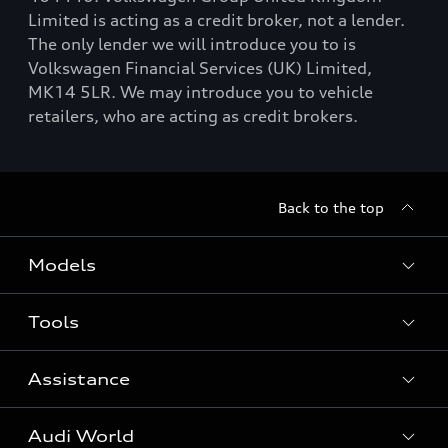
Limited is acting as a credit broker, not a lender.
The only lender we will introduce you to is
Volkswagen Financial Services (UK) Limited,
MK14 5LR. We may introduce you to vehicle
retailers, who are acting as credit brokers.
Back to the top
Models
Tools
Search Available New Cars
Search Available Used Cars
Assistance
Contact Us
All Models
Request a Callback
Audi World
Warranty