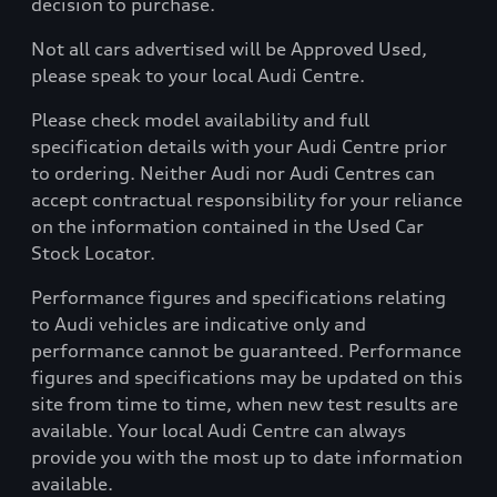
decision to purchase.
Not all cars advertised will be Approved Used,
please speak to your local Audi Centre.
Please check model availability and full
specification details with your Audi Centre prior
to ordering. Neither Audi nor Audi Centres can
accept contractual responsibility for your reliance
on the information contained in the Used Car
Stock Locator.
Performance figures and specifications relating
to Audi vehicles are indicative only and
performance cannot be guaranteed. Performance
figures and specifications may be updated on this
site from time to time, when new test results are
available. Your local Audi Centre can always
provide you with the most up to date information
available.