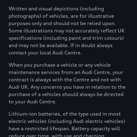
Written and visual depictions (including
photographs) of vehicles, are for illustrative
purposes only and should not be relied upon.
Some illustrations may not accurately reflect UK
specifications (including paint and trim colours)
and may not be available. If in doubt always
contact your local Audi Centre.
When you purchase a vehicle or any vehicle
maintenance services from an Audi Centre, your
contract is always with the Centre and not with
Audi UK. Any concerns you have in relation to the
purchase of a vehicles should always be directed
to your Audi Centre.
Lithium-ion batteries, of the type used in most
electric vehicles (including Audi electric vehicles)
have a restricted lifespan. Battery capacity will
reduce over time, with use and charging.