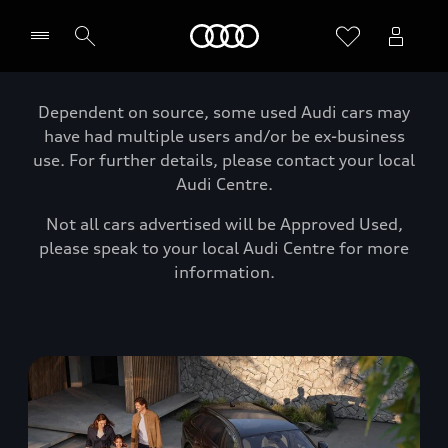
Home
Dependent on source, some used Audi cars may
have had multiple users and/or be ex-business
use. For further details, please contact your local
Audi Centre.
Not all cars advertised will be Approved Used,
please speak to your local Audi Centre for more
information.