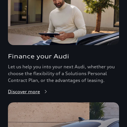
Finance your Audi
Let us help you into your next Audi, whether you
choose the flexibility of a Solutions Personal
Contract Plan, or the advantages of leasing.
Discover more