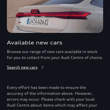
Available new cars
Browse our range of new cars available in stock
for you to collect from your Audi Centre of choice.
Search new cars
Every effort has been made to ensure the
accuracy of the information above. However,
errors may occur. Please check with your local
Audi Centre about items which may affect your