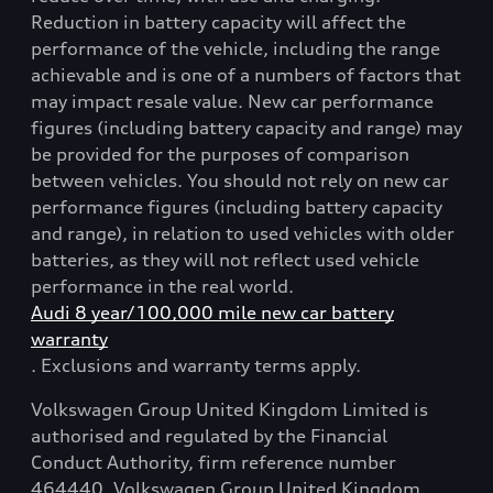
Reduction in battery capacity will affect the
performance of the vehicle, including the range
achievable and is one of a numbers of factors that
may impact resale value. New car performance
figures (including battery capacity and range) may
be provided for the purposes of comparison
between vehicles. You should not rely on new car
performance figures (including battery capacity
and range), in relation to used vehicles with older
batteries, as they will not reflect used vehicle
performance in the real world.
Audi 8 year/100,000 mile new car battery
warranty
. Exclusions and warranty terms apply.
Volkswagen Group United Kingdom Limited is
authorised and regulated by the Financial
Conduct Authority, firm reference number
464440. Volkswagen Group United Kingdom