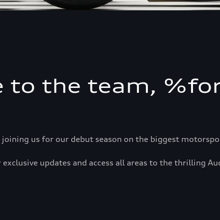
 to the team, %f
 joining us for our debut season on the biggest motorsport
 exclusive updates and access all areas to the thrilling Au