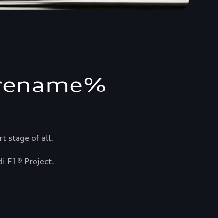
orename%
 stage of all.
di F1® Project.