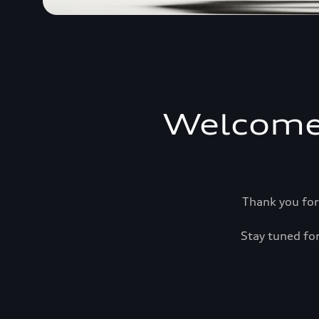
Welcome
Thank you for
Stay tuned for