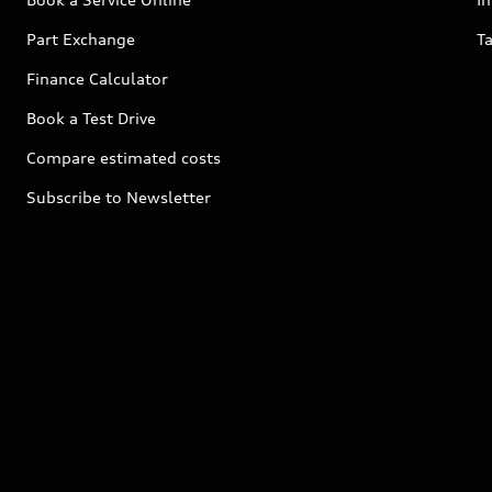
Part Exchange
Ta
Finance Calculator
Book a Test Drive
Compare estimated costs
Subscribe to Newsletter