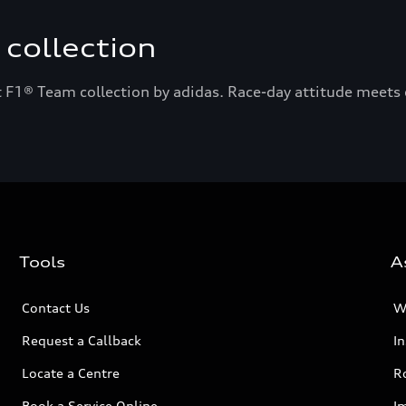
collection
 F1® Team collection by adidas. Race-day attitude meets e
Tools
A
Contact Us
W
Request a Callback
I
Locate a Centre
R
Book a Service Online
I