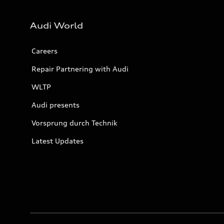
Audi World
Careers
Repair Partnering with Audi
WLTP
Audi presents
Vorsprung durch Technik
Latest Updates