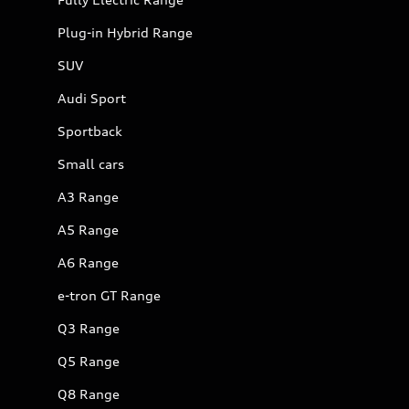
Plug-in Hybrid Range
SUV
Audi Sport
Sportback
Small cars
A3 Range
A5 Range
A6 Range
e-tron GT Range
Q3 Range
Q5 Range
Q8 Range