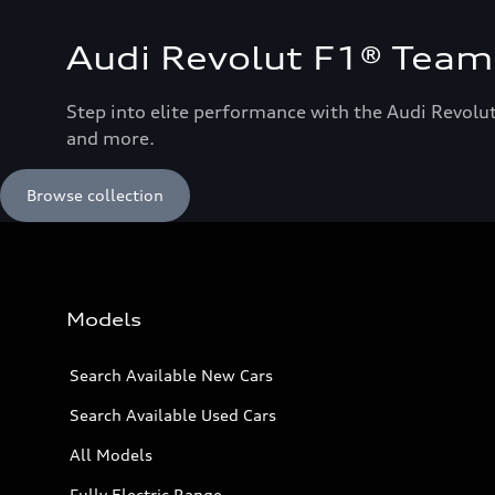
Audi Revolut F1® Team 
Step into elite performance with the Audi Revolut
and more.
Browse collection
Models
Search Available New Cars
Search Available Used Cars
All Models
Fully Electric Range