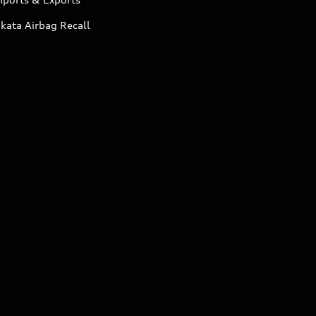
kata Airbag Recall