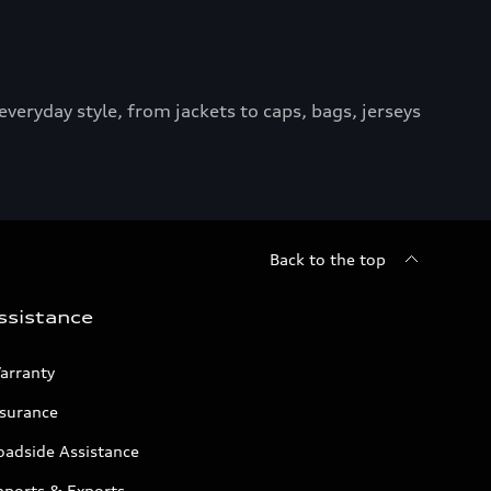
veryday style, from jackets to caps, bags, jerseys
Back to the top
ssistance
arranty
nsurance
oadside Assistance
mports & Exports