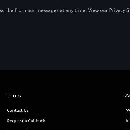
bscribe from our messages at any time. View our
Privacy 
Tools
A
Contact Us
W
Request a Callback
I