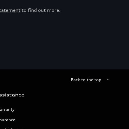
Statement
to find out more.
Back to the top
ssistance
arranty
nsurance