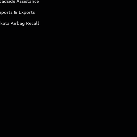
oadside Assistance
mports & Exports
kata Airbag Recall