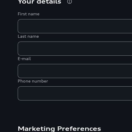
Your details
First name
Last name
E-mail
Phone number
Marketing Preferences