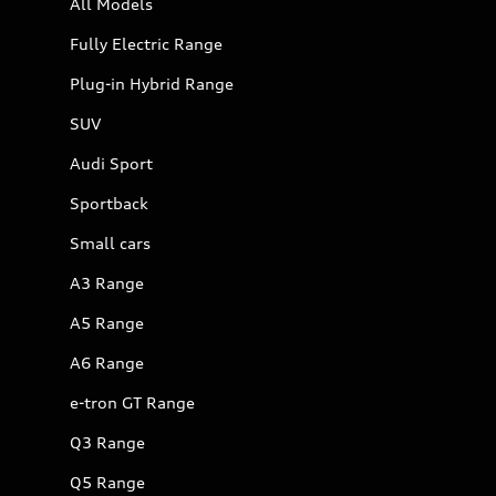
All Models
Fully Electric Range
Plug-in Hybrid Range
SUV
Audi Sport
Sportback
Small cars
A3 Range
A5 Range
A6 Range
e-tron GT Range
Q3 Range
Q5 Range