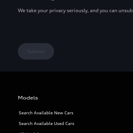
We take your privacy seriously, and you can unsu
Submit
Models
Search Available New Cars
Search Available Used Cars