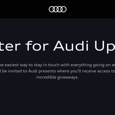
Home
ter for Audi U
e easiest way to stay in touch with everything going on at
l be invited to Audi presents where you’ll receive access 
incredible giveaways.