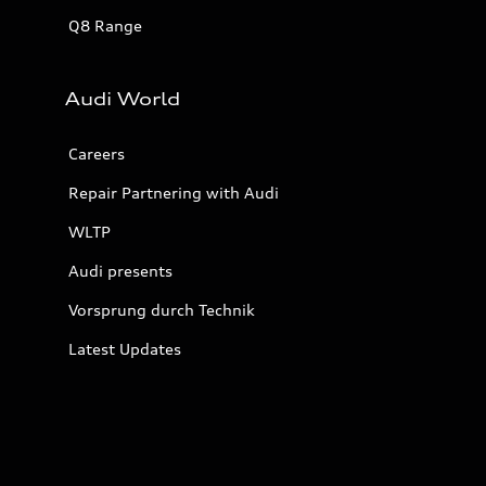
Q8 Range
Audi World
Careers
Repair Partnering with Audi
WLTP
Audi presents
Vorsprung durch Technik
Latest Updates