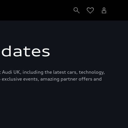
pdates
 Audi UK, including the latest cars, technology,
to exclusive events, amazing partner offers and