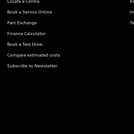
Locate a Centre
R
Book a Service Online
I
Part Exchange
Ta
Finance Calculator
Book a Test Drive
Compare estimated costs
Subscribe to Newsletter