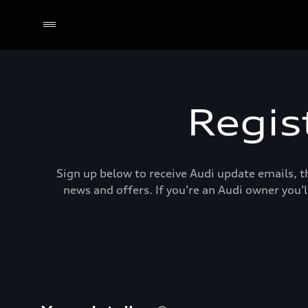
Regis
Sign up below to receive Audi update emails, th
news and offers. If you’re an Audi owner you’l