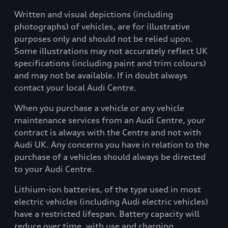
Written and visual depictions (including
photographs) of vehicles, are for illustrative
purposes only and should not be relied upon.
Some illustrations may not accurately reflect UK
specifications (including paint and trim colours)
and may not be available. If in doubt always
contact your local Audi Centre.
When you purchase a vehicle or any vehicle
maintenance services from an Audi Centre, your
contract is always with the Centre and not with
Audi UK. Any concerns you have in relation to the
purchase of a vehicles should always be directed
to your Audi Centre.
Lithium-ion batteries, of the type used in most
electric vehicles (including Audi electric vehicles)
have a restricted lifespan. Battery capacity will
reduce over time, with use and charging.