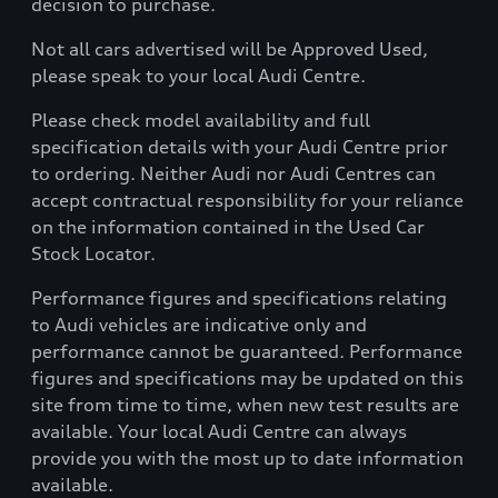
decision to purchase.
Not all cars advertised will be Approved Used,
please speak to your local Audi Centre.
Please check model availability and full
specification details with your Audi Centre prior
to ordering. Neither Audi nor Audi Centres can
accept contractual responsibility for your reliance
on the information contained in the Used Car
Stock Locator.
Performance figures and specifications relating
to Audi vehicles are indicative only and
performance cannot be guaranteed. Performance
figures and specifications may be updated on this
site from time to time, when new test results are
available. Your local Audi Centre can always
provide you with the most up to date information
available.