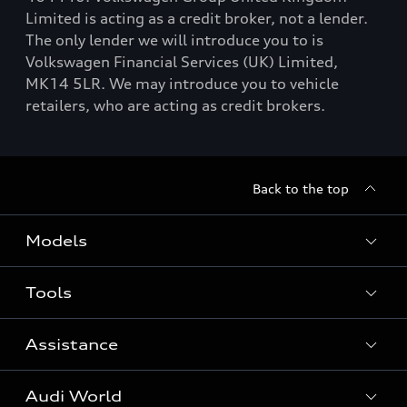
Limited is acting as a credit broker, not a lender.
The only lender we will introduce you to is
Volkswagen Financial Services (UK) Limited,
MK14 5LR. We may introduce you to vehicle
retailers, who are acting as credit brokers.
Back to the top
Models
Tools
Search Available New Cars
Search Available Used Cars
Assistance
Contact Us
All Models
Request a Callback
Audi World
Warranty