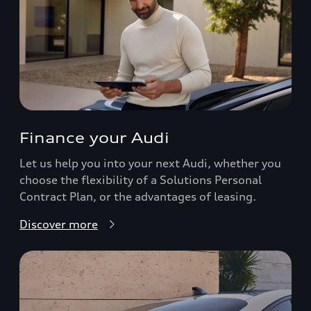
Finance your Audi
Let us help you into your next Audi, whether you
choose the flexibility of a Solutions Personal
Contract Plan, or the advantages of leasing.
Discover more