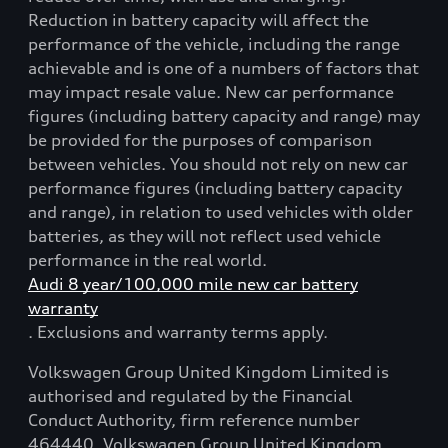
Reduction in battery capacity will affect the
performance of the vehicle, including the range
achievable and is one of a numbers of factors that
may impact resale value. New car performance
figures (including battery capacity and range) may
be provided for the purposes of comparison
between vehicles. You should not rely on new car
performance figures (including battery capacity
and range), in relation to used vehicles with older
batteries, as they will not reflect used vehicle
performance in the real world.
Audi 8 year/100,000 mile new car battery
warranty
. Exclusions and warranty terms apply.
Volkswagen Group United Kingdom Limited is
authorised and regulated by the Financial
Conduct Authority, firm reference number
464440. Volkswagen Group United Kingdom