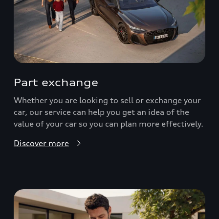
Part exchange
Whether you are looking to sell or exchange your
car, our service can help you get an idea of the
value of your car so you can plan more effectively.
Discover more