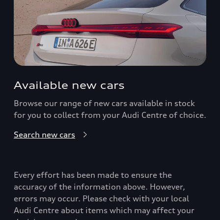
Available new cars
Browse our range of new cars available in stock
for you to collect from your Audi Centre of choice.
Search new cars
Every effort has been made to ensure the
accuracy of the information above. However,
errors may occur. Please check with your local
Audi Centre about items which may affect your