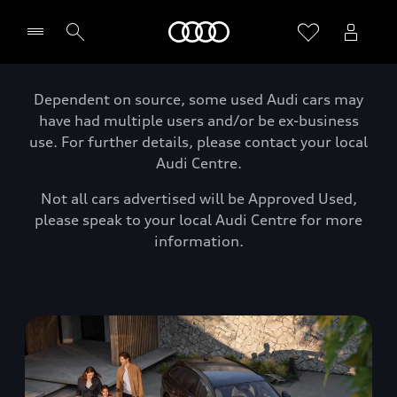
Home
Dependent on source, some used Audi cars may
have had multiple users and/or be ex-business
use. For further details, please contact your local
Audi Centre.
Not all cars advertised will be Approved Used,
please speak to your local Audi Centre for more
information.