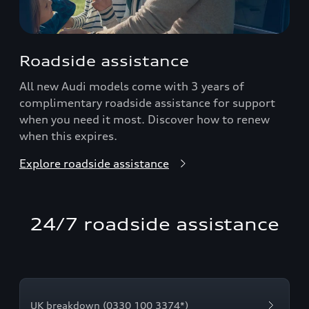
Roadside assistance
All new Audi models come with 3 years of
complimentary roadside assistance for support
when you need it most. Discover how to renew
when this expires.
Explore roadside assistance
24/7 roadside assistance
UK breakdown (0330 100 3374*)