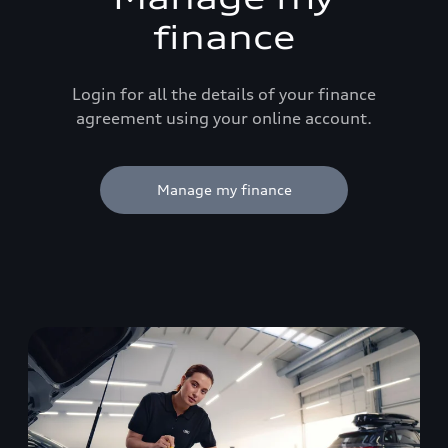
finance
Login for all the details of your finance
agreement using your online account.
Manage my finance