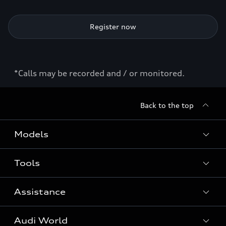
Register now
*Calls may be recorded and / or monitored.
Back to the top
Models
Tools
Search Available New Cars
Search Available Used Cars
Assistance
Contact Us
All Models
Request a Callback
Audi World
Warranty