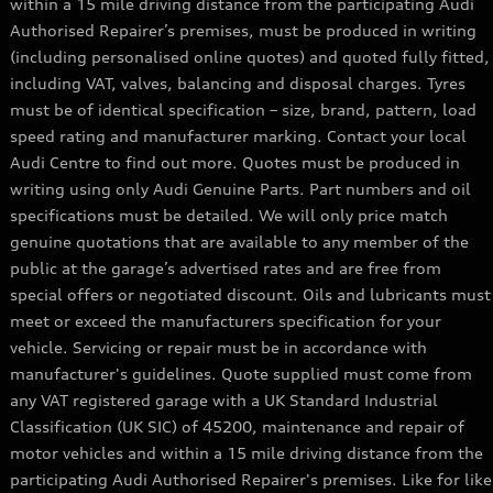
within a 15 mile driving distance from the participating Audi
Authorised Repairer’s premises, must be produced in writing
Q8 Range
(including personalised online quotes) and quoted fully fitted,
including VAT, valves, balancing and disposal charges. Tyres
must be of identical specification – size, brand, pattern, load
speed rating and manufacturer marking. Contact your local
Audi Centre to find out more. Quotes must be produced in
writing using only Audi Genuine Parts. Part numbers and oil
specifications must be detailed. We will only price match
genuine quotations that are available to any member of the
public at the garage’s advertised rates and are free from
special offers or negotiated discount. Oils and lubricants must
meet or exceed the manufacturers specification for your
vehicle. Servicing or repair must be in accordance with
manufacturer's guidelines. Quote supplied must come from
any VAT registered garage with a UK Standard Industrial
Classification (UK SIC) of 45200, maintenance and repair of
motor vehicles and within a 15 mile driving distance from the
participating Audi Authorised Repairer's premises. Like for like