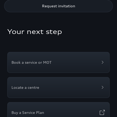
Request invitation
Your next step
Book a service or MOT
Locate a centre
Buy a Service Plan