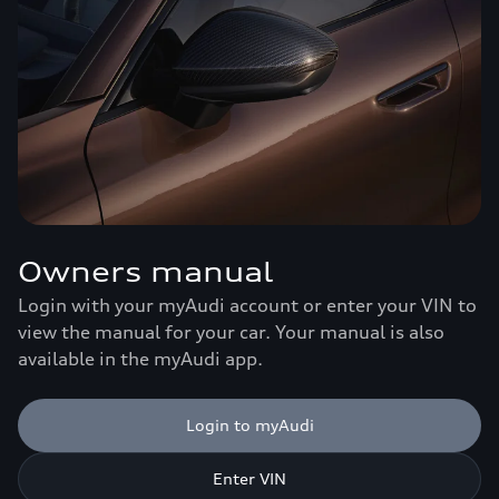
Owners manual
Login with your myAudi account or enter your VIN to
view the manual for your car. Your manual is also
available in the myAudi app.
Login to myAudi
Enter VIN