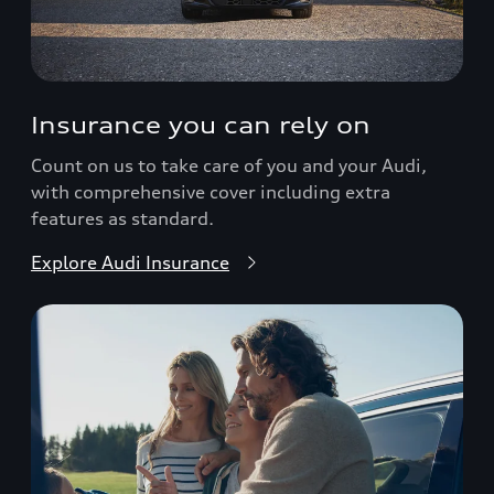
Insurance you can rely on
Count on us to take care of you and your Audi,
with comprehensive cover including extra
features as standard.
Explore Audi Insurance