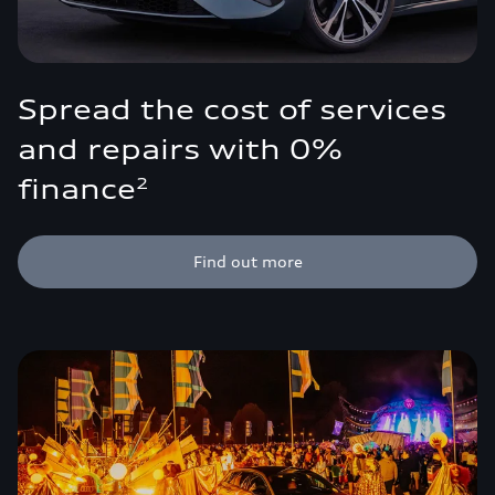
Spread the cost of services
and repairs with 0%
finance
2
Find out more