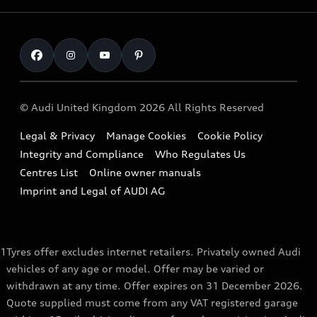
Fully Electric Range
Locate a Centre
Insurance
Plug-in Hybrid Range
Careers
Book a Service Online
Roadside Assistance
SUV
Repair Partnering with Audi
Part Exchange
Imports & Exports
Audi Sport
WLTP
Finance Calculator
© Audi United Kingdom 2026 All Rights Reserved
Takata Airbag Recall
Sportback
Audi presents
Book a Test Drive
Legal & Privacy
Manage Cookies
Cookie Policy
Small cars
Vorsprung durch Technik
Integrity and Compliance
Who Regulates Us
Compare estimated costs
A3 Range
Centres List
Online owner manuals
Latest Updates
Subscribe to Newsletter
Imprint and Legal of AUDI AG
A5 Range
A6 Range
1
Tyres offer excludes internet retailers. Privately owned Audi
e-tron GT Range
vehicles of any age or model. Offer may be varied or
Q3 Range
withdrawn at any time. Offer expires on 31 December 2026.
Quote supplied must come from any VAT registered garage
Q5 Range