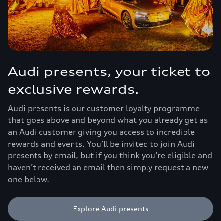
Audi presents, your ticket to
exclusive rewards.
Audi presents is our customer loyalty programme
that goes above and beyond what you already get as
an Audi customer giving you access to incredible
rewards and events. You’ll be invited to join Audi
presents by email, but if you think you’re eligible and
haven’t received an email then simply request a new
one below.
Explore Audi presents