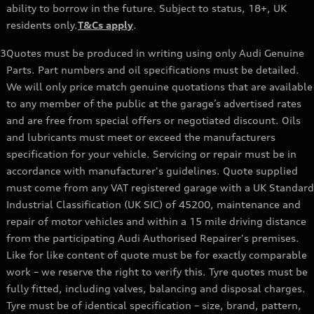
ability to borrow in the future. Subject to status, 18+, UK
residents only.
T&Cs apply
.
3
Quotes must be produced in writing using only Audi Genuine
Parts. Part numbers and oil specifications must be detailed.
We will only price match genuine quotations that are available
to any member of the public at the garage’s advertised rates
and are free from special offers or negotiated discount. Oils
and lubricants must meet or exceed the manufacturers
specification for your vehicle. Servicing or repair must be in
accordance with manufacturer's guidelines. Quote supplied
must come from any VAT registered garage with a UK Standard
Industrial Classification (UK SIC) of 45200, maintenance and
repair of motor vehicles and within a 15 mile driving distance
from the participating Audi Authorised Repairer's premises.
Like for like content of quote must be for exactly comparable
work – we reserve the right to verify this. Tyre quotes must be
fully fitted, including valves, balancing and disposal charges.
Tyre must be of identical specification – size, brand, pattern,