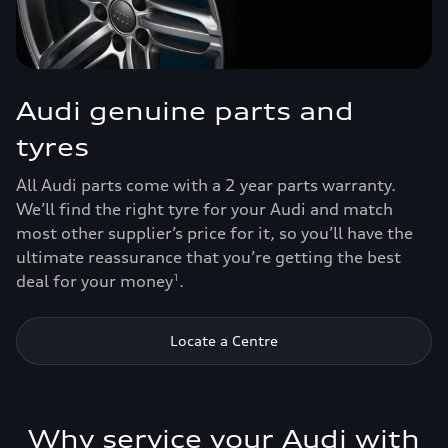
Audi genuine parts and
tyres
All Audi parts come with a 2 year parts warranty.
We’ll find the right tyre for your Audi and match
most other supplier’s price for it, so you’ll have the
ultimate reassurance that you’re getting the best
deal for your money
.
1
Locate a Centre
Why service your Audi with