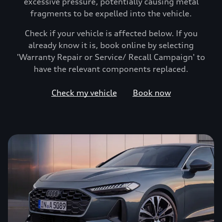
excessive pressure, potentially causing metal
fragments to be expelled into the vehicle.
Check if your vehicle is affected below. If you
already know it is, book online by selecting
'Warranty Repair or Service/ Recall Campaign' to
have the relevant components replaced.
Check my vehicle
Book now