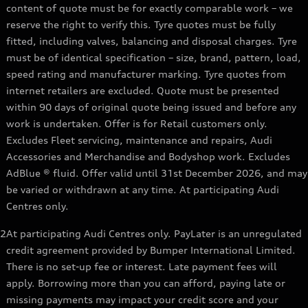
content of quote must be for exactly comparable work – we
reserve the right to verify this. Tyre quotes must be fully
fitted, including valves, balancing and disposal charges. Tyre
must be of identical specification – size, brand, pattern, load,
speed rating and manufacturer marking. Tyre quotes from
internet retailers are excluded. Quote must be presented
within 90 days of original quote being issued and before any
work is undertaken. Offer is for Retail customers only.
Excludes Fleet servicing, maintenance and repairs, Audi
Accessories and Merchandise and Bodyshop work. Excludes
AdBlue ® fluid. Offer valid until 31st December 2026, and may
be varied or withdrawn at any time. At participating Audi
Centres only.
2
At participating Audi Centres only. PayLater is an unregulated
credit agreement provided by Bumper International Limited.
There is no set-up fee or interest. Late payment fees will
apply. Borrowing more than you can afford, paying late or
missing payments may impact your credit score and your