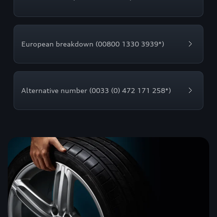
European breakdown (00800 1330 3939*)
Alternative number (0033 (0) 472 171 258*)