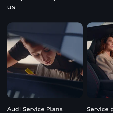
us
Audi Service Plans
Service 