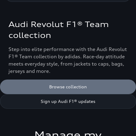
Audi Revolut F1® Team
collection
Step into elite performance with the Audi Revolut
F1® Team collection by adidas. Race-day attitude
meets everyday style, from jackets to caps, bags,
jerseys and more.
Browse collection
Sign up Audi F1® updates
Manage my