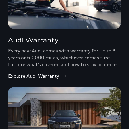
Audi Warranty
Every new Audi comes with warranty for up to 3
years or 60,000 miles, whichever comes first.
Explore what’s covered and how to stay protected.
Explore Audi Warranty