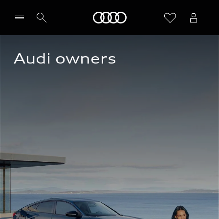
Home
Audi owners