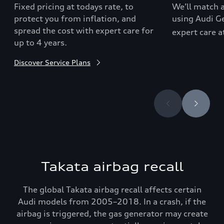
Fixed pricing at todays rate, to
We’ll match a
protect you from inflation, and
using Audi Ge
spread the cost with expert care for
expert care a
up to 4 years.
Discover Service Plans
Takata airbag recall
The global Takata airbag recall affects certain
Audi models from 2005–2018. In a crash, if the
airbag is triggered, the gas generator may create