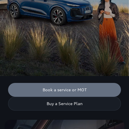
Book a service or MOT
Buy a Service Plan