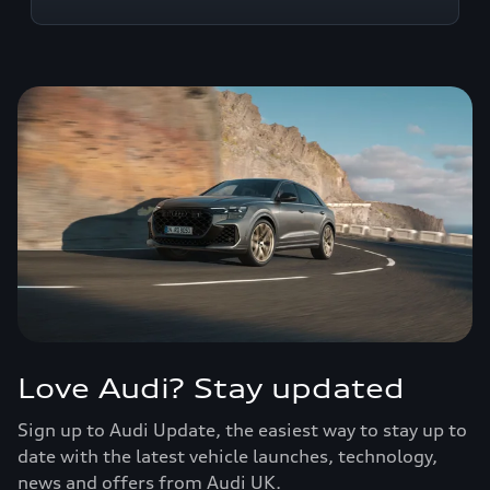
Love Audi? Stay updated
Sign up to Audi Update, the easiest way to stay up to
date with the latest vehicle launches, technology,
news and offers from Audi UK.