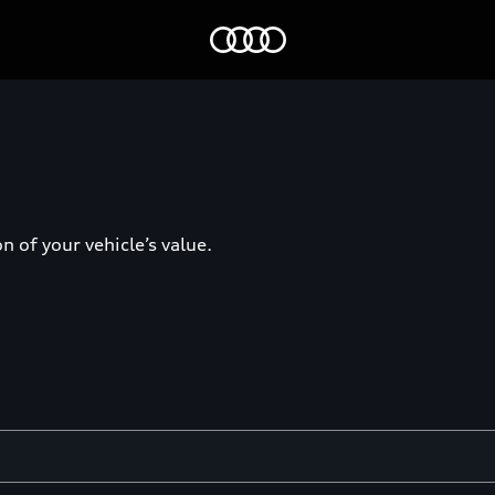
Home
 of your vehicle’s value.