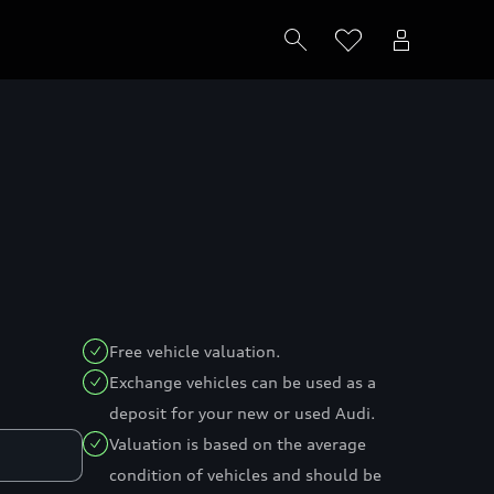
Free vehicle valuation.
Exchange vehicles can be used as a
deposit for your new or used Audi.
Valuation is based on the average
condition of vehicles and should be