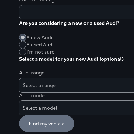
Are you considering a new or a used Audi?
A new Audi
A used Audi
I'm not sure
Select a model for your new Audi (optional)
Audi range
Audi model
Find my vehicle