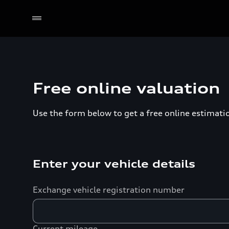
Free online valuation
Use the form below to get a free online estimation
Enter your vehicle details
Exchange vehicle registration number
Current mileage