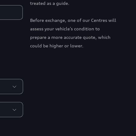
treated as a guide.
Before exchange, one of our Centres will
assess your vehicle’s condition to
prepare a more accurate quote, which
could be higher or lower.