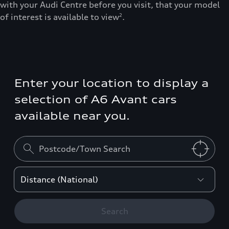
with your Audi Centre before you visit, that your model
of interest is available to view
.
2
Enter your location to display a
selection of A6 Avant cars
available near you.
Search