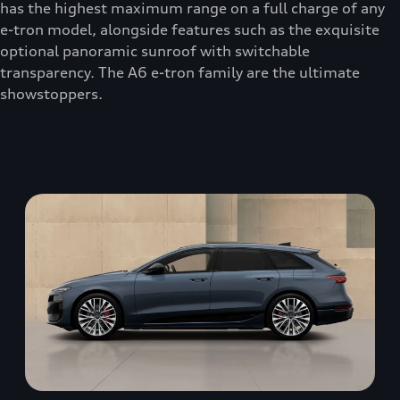
has the highest maximum range on a full charge of any
e-tron model, alongside features such as the exquisite
optional panoramic sunroof with switchable
transparency. The A6 e-tron family are the ultimate
showstoppers.