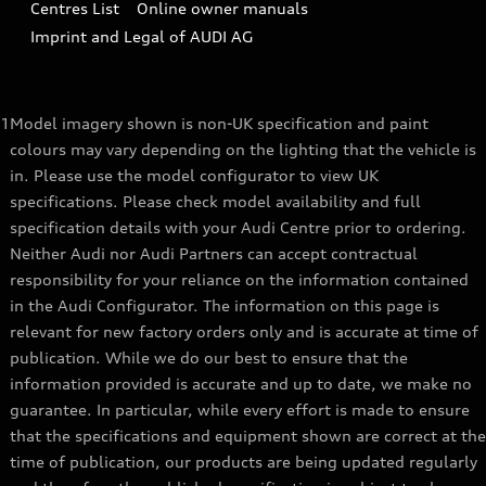
Centres List
Online owner manuals
A3 Range
Latest Updates
Subscribe to Newsletter
Imprint and Legal of AUDI AG
A5 Range
A6 Range
1
Model imagery shown is non-UK specification and paint
e-tron GT Range
colours may vary depending on the lighting that the vehicle is
in. Please use the model configurator to view UK
Q3 Range
specifications. Please check model availability and full
specification details with your Audi Centre prior to ordering.
Q5 Range
Neither Audi nor Audi Partners can accept contractual
Q8 Range
responsibility for your reliance on the information contained
in the Audi Configurator. The information on this page is
relevant for new factory orders only and is accurate at time of
publication. While we do our best to ensure that the
information provided is accurate and up to date, we make no
guarantee. In particular, while every effort is made to ensure
that the specifications and equipment shown are correct at the
time of publication, our products are being updated regularly