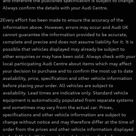
and therefore the published specification is subject to change.
Always confirm the details with your Audi Centre.
2
Every effort has been made to ensure the accuracy of the
information above. However, errors may occur and Audi UK
cannot guarantee the information provided to be accurate,
complete and precise and does not assume liability for it. It is
possible that vehicles displayed may already be subject to
other enquiries or may have been sold. Always check with your
local participating Audi Centre about items which may affect
your decision to purchase and to confirm the most up to date
availability, price, specification and other vehicle information
before placing your order. All vehicles are subject to
availability. Lead times are indicative only. Standard vehicle
equipment is automatically populated from separate systems
and sometimes may vary from the actual car. Prices,
specifications and other vehicle information are subject to
change without notice and may therefore differ at the time of
order from the prices and other vehicle information displayed