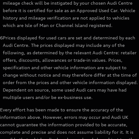
mileage check will be instigated by your chosen Audi Centre
before it is certified for sale as an Approved Used Car. Vehicle
history and mileage verification are not applied to vehicles
which are Isle of Man or Channel Island registered.
6
Prices displayed for used cars are set and determined by each
Audi Centre. The prices displayed may include any of the
following, as determined by the relevant Audi Centre: retailer
offers, discounts, allowances or trade-in values. Prices,
specification and other vehicle information are subject to
change without notice and may therefore differ at the time of
order from the prices and other vehicle information displayed.
Dependent on source, some used Audi cars may have had
multiple users and/or be ex-business use.
Every effort has been made to ensure the accuracy of the
information above. However, errors may occur and Audi UK
cannot guarantee the information provided to be accurate,
complete and precise and does not assume liability for it. It is