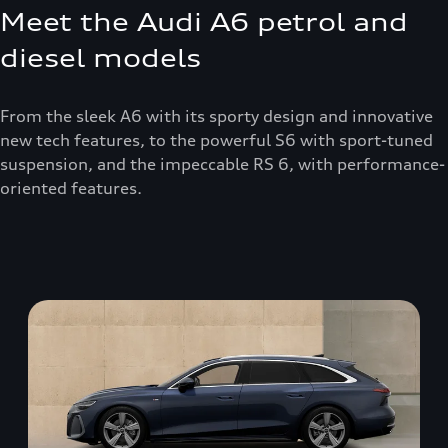
Meet the Audi A6 petrol and
diesel models
From the sleek A6 with its sporty design and innovative
new tech features, to the powerful S6 with sport-tuned
suspension, and the impeccable RS 6, with performance-
oriented features.