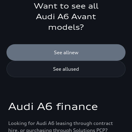
Want to see all
Audi
A6 Avant
models?
See all
new
See all
used
Audi A6 finance
Looking for Audi A6 leasing through contract
hire, or purchasing through Solutions PCP?