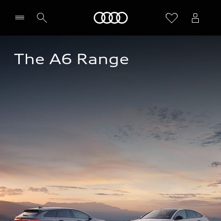
Home
The A6 Range