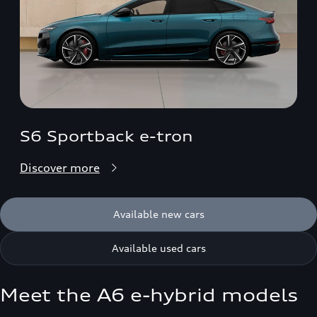
S6 Sportback e-tron
Discover more
Available new cars
Available used cars
Meet the A6 e-hybrid models