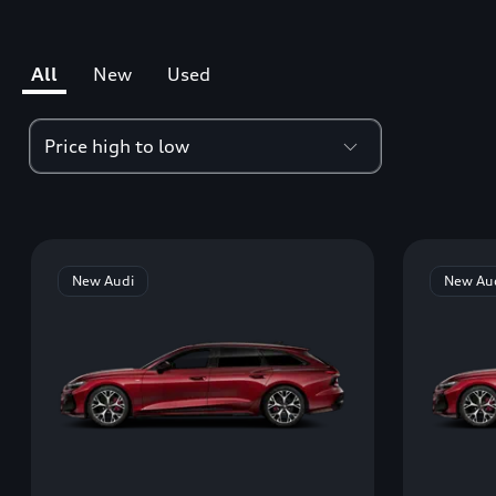
All
New
Used
New Audi
New Au