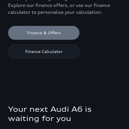
Explore our finance offers, or use our finance
calculator to personalise your calculation.
Finance & Offers
Finance Calculator
Your next Audi A6 is
waiting for you