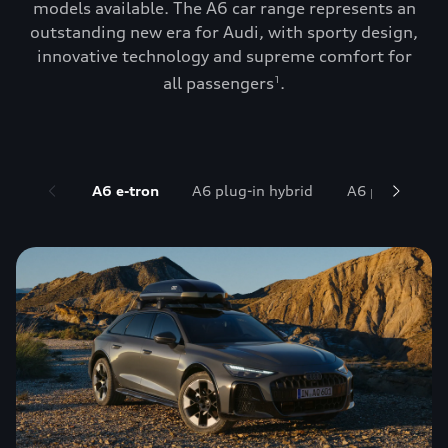
models available. The A6 car range represents an
outstanding new era for Audi, with sporty design,
innovative technology and supreme comfort for
all passengers
.
1
A6 e-tron
A6 plug-in hybrid
A6 petrol and 