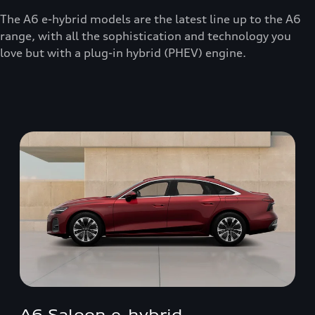
The A6 e-hybrid models are the latest line up to the A6
range, with all the sophistication and technology you
love but with a plug-in hybrid (PHEV) engine.
A6 Saloon e-hybrid