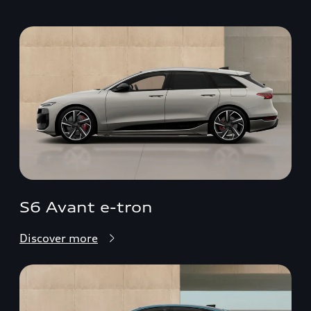
S6 Avant e-tron
Discover more