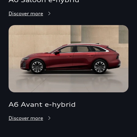
Discover more
A6 Avant e-hybrid
Discover more