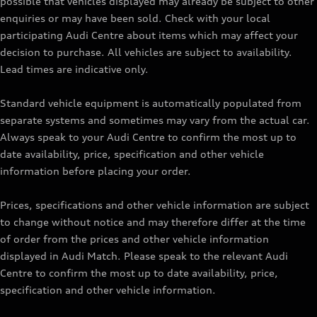
possible that vehicles displayed may already be subject to other
enquiries or may have been sold. Check with your local
participating Audi Centre about items which may affect your
decision to purchase. All vehicles are subject to availability.
Lead times are indicative only.
Standard vehicle equipment is automatically populated from
separate systems and sometimes may vary from the actual car.
Always speak to your Audi Centre to confirm the most up to
date availability, price, specification and other vehicle
information before placing your order.
Prices, specifications and other vehicle information are subject
to change without notice and may therefore differ at the time
of order from the prices and other vehicle information
displayed in Audi Match. Please speak to the relevant Audi
Centre to confirm the most up to date availability, price,
specification and other vehicle information.