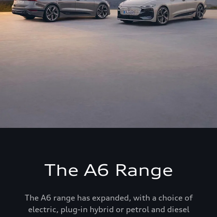
The A6 Range
The A6 range has expanded, with a choice of
electric, plug-in hybrid or petrol and diesel