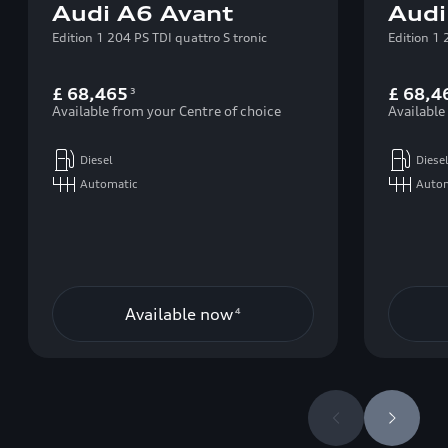
Audi A6 Avant
Audi
Edition 1 204 PS TDI quattro S tronic
Edition 1 
£ 68,465
£ 68,4
3
Available from your Centre of choice
Available
Diesel
Diese
Automatic
Auto
Available now
4