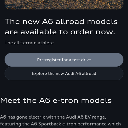
The new A6 allroad models
are available to order now.
The all-terrain athlete
Pre-register for a test drive
Explore the new Audi A6 allroad
Meet the A6 e-tron models
A6 has gone electric with the Audi A6 EV range,
featuring the A6 Sportback e-tron performance which