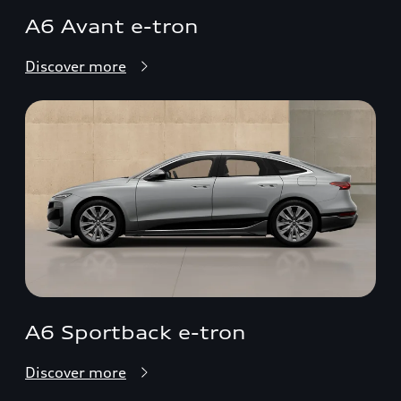
A6 Avant e-tron
Discover more
A6 Sportback e-tron
Discover more