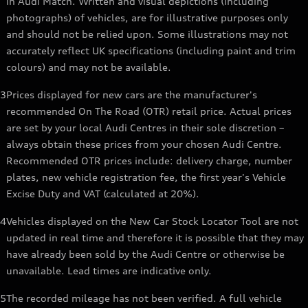
in Audi Match. Written and visual depictions (including
photographs) of vehicles, are for illustrative purposes only
and should not be relied upon. Some illustrations may not
accurately reflect UK specifications (including paint and trim
colours) and may not be available.
3
Prices displayed for new cars are the manufacturer's
recommended On The Road (OTR) retail price. Actual prices
are set by your local Audi Centres in their sole discretion –
always obtain these prices from your chosen Audi Centre.
Recommended OTR prices include: delivery charge, number
plates, new vehicle registration fee, the first year's Vehicle
Excise Duty and VAT (calculated at 20%).
4
Vehicles displayed on the New Car Stock Locator Tool are not
updated in real time and therefore it is possible that they may
have already been sold by the Audi Centre or otherwise be
unavailable. Lead times are indicative only.
5
The recorded mileage has not been verified. A full vehicle