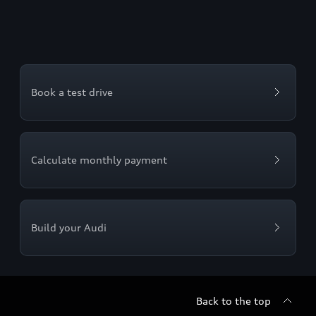
Book a test drive
Calculate monthly payment
Build your Audi
Back to the top