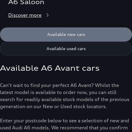
A6 Saloon
Discover more
Available new cars
Available used cars
Available A6 Avant cars
Can't wait to find your perfect A6 Avant? Whilst the
latest model is available to order now, you can still
search for readily available stock models of the previous
generation on our New or Used stock locators.
Enter your postcode below to see a selection of new and
used Audi A6 models. We recommend that you confirm