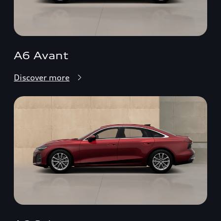
A6 Avant
Discover more