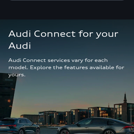
Audi Connect for your 
Audi
Audi Connect services vary for each 
model. Explore the features available for 
yours.