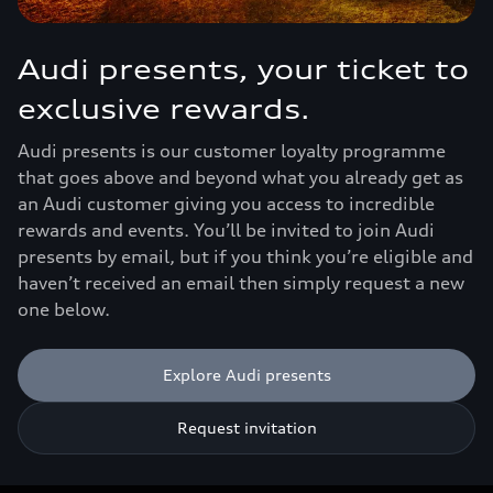
Audi presents, your ticket to
exclusive rewards.
Audi presents is our customer loyalty programme
that goes above and beyond what you already get as
an Audi customer giving you access to incredible
rewards and events. You’ll be invited to join Audi
presents by email, but if you think you’re eligible and
haven’t received an email then simply request a new
one below.
Explore Audi presents
Request invitation