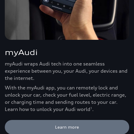
myAudi
myAudi wraps Audi tech into one seamless
experience between you, your Audi, your devices and
the internet.
With the myAudi app, you can remotely lock and
unlock your car, check your fuel level, electric range,
or charging time and sending routes to your car.
Learn how to unlock your Audi world
.
1
Learn more