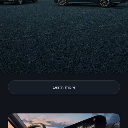
Learn more