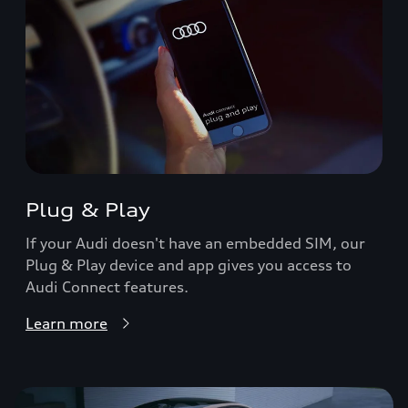
Plug & Play
If your Audi doesn't have an embedded SIM, our
Plug & Play device and app gives you access to
Audi Connect features.
Learn more