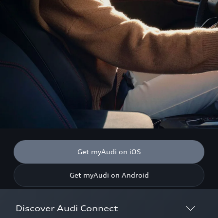
Get myAudi on iOS
Get myAudi on Android
Discover Audi Connect