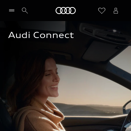
Home
Audi Connect