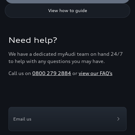
View how to guide
Need help?
We have a dedicated myAudi team on hand 24/7
to help with any questions you may have.
Call us on
0800 279 2884
or
view our FAQ’s
Email us