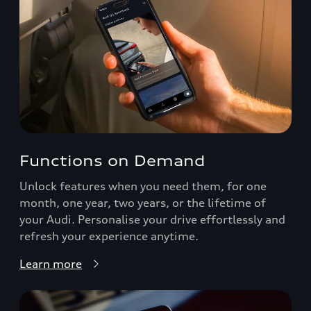
Functions on Demand
Unlock features when you need them, for one
month, one year, two years, or the lifetime of
your Audi. Personalise your drive effortlessly and
refresh your experience anytime.
Learn more