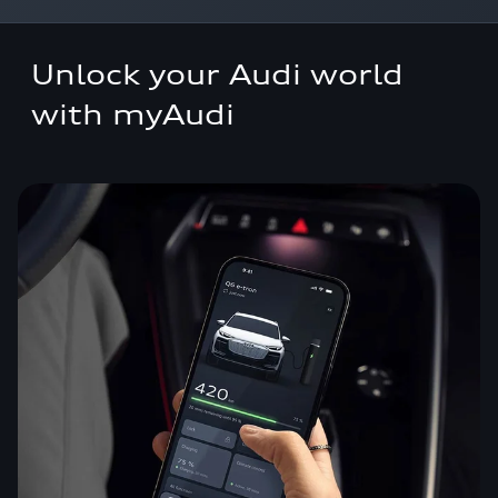
Overview
Unlock your Audi world
myAudi
with myAudi
Connect infotainment
Functions on demand
Connect plug & play
FAQs