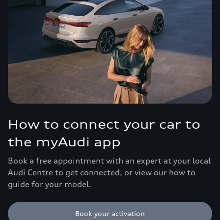
How to connect your car to
the myAudi app
Book a free appointment with an expert at your local
Audi Centre to get connected, or view our how to
guide for your model.
Book your activation