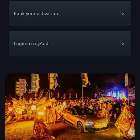
Book your activation
Login to myAudi