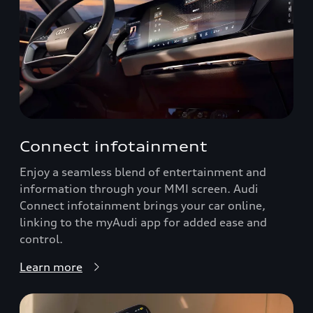
Connect infotainment
Enjoy a seamless blend of entertainment and
information through your MMI screen. Audi
Connect infotainment brings your car online,
linking to the myAudi app for added ease and
control.
Learn more