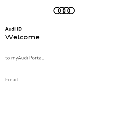
Audi ID
Welcome
to myAudi Portal.
Email