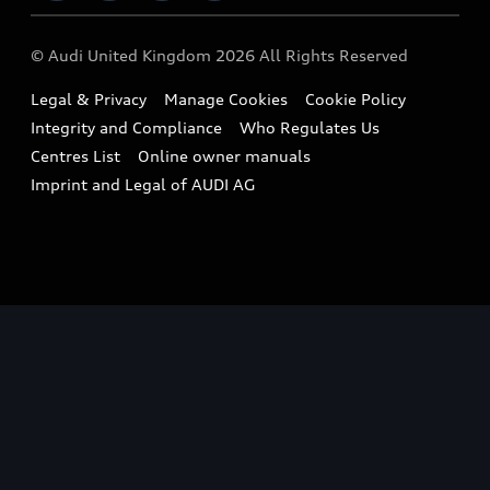
Imports & Exports
Audi Sport
WLTP
Finance Calculator
© Audi United Kingdom 2026 All Rights Reserved
Takata Airbag Recall
Sportback
Audi presents
Book a Test Drive
Legal & Privacy
Manage Cookies
Cookie Policy
Small cars
Vorsprung durch Technik
Integrity and Compliance
Who Regulates Us
Compare estimated costs
A3 Range
Centres List
Online owner manuals
Latest Updates
Subscribe to Newsletter
Imprint and Legal of AUDI AG
A5 Range
A6 Range
e-tron GT Range
Q3 Range
Q5 Range
Q8 Range