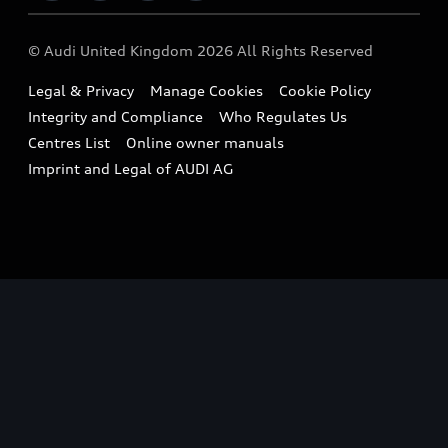
Imports & Exports
Audi Sport
WLTP
Finance Calculator
© Audi United Kingdom 2026 All Rights Reserved
Takata Airbag Recall
Sportback
Audi presents
Book a Test Drive
Legal & Privacy
Manage Cookies
Cookie Policy
Small cars
Vorsprung durch Technik
Integrity and Compliance
Who Regulates Us
Compare estimated costs
A3 Range
Centres List
Online owner manuals
Latest Updates
Subscribe to Newsletter
Imprint and Legal of AUDI AG
A5 Range
A6 Range
e-tron GT Range
Q3 Range
Q5 Range
Q8 Range