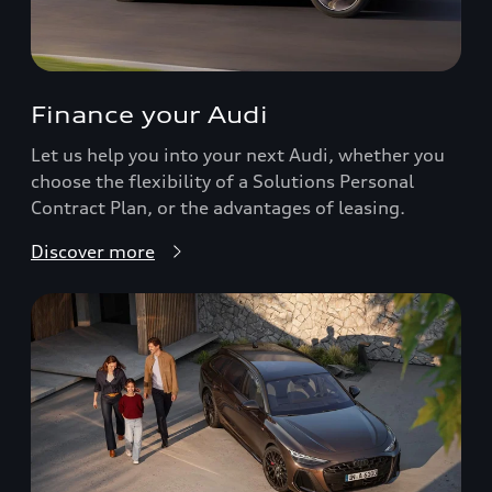
Finance your Audi
Let us help you into your next Audi, whether you
choose the flexibility of a Solutions Personal
Contract Plan, or the advantages of leasing.
Discover more