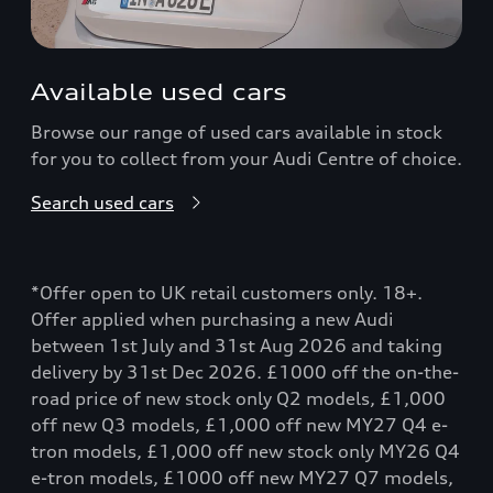
Available used cars
Browse our range of used cars available in stock
for you to collect from your Audi Centre of choice.
Search used cars
*Offer open to UK retail customers only. 18+.
Offer applied when purchasing a new Audi
between 1st July and 31st Aug 2026 and taking
delivery by 31st Dec 2026. £1000 off the on-the-
road price of new stock only Q2 models, £1,000
off new Q3 models, £1,000 off new MY27 Q4 e-
tron models, £1,000 off new stock only MY26 Q4
e-tron models, £1000 off new MY27 Q7 models,