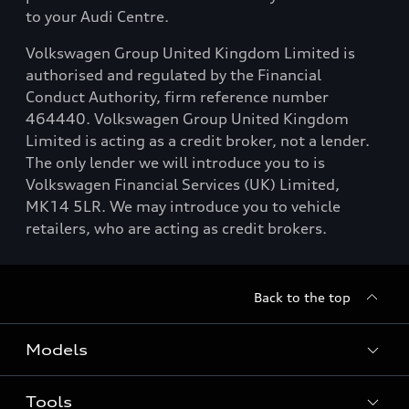
to your Audi Centre.
Volkswagen Group United Kingdom Limited is
authorised and regulated by the Financial
Conduct Authority, firm reference number
464440. Volkswagen Group United Kingdom
Limited is acting as a credit broker, not a lender.
The only lender we will introduce you to is
Volkswagen Financial Services (UK) Limited,
MK14 5LR. We may introduce you to vehicle
retailers, who are acting as credit brokers.
Back to the top
Models
Tools
Search Available New Cars