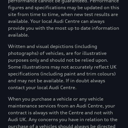
performance cannot be guaranteed. Performance
figures and specifications may be updated on this
site from time to time, when new test results are
available. Your local Audi Centre can always
provide you with the most up to date information
available.
Written and visual depictions (including
photographs) of vehicles, are for illustrative
purposes only and should not be relied upon.
Some illustrations may not accurately reflect UK
specifications (including paint and trim colours)
and may not be available. If in doubt always
contact your local Audi Centre.
When you purchase a vehicle or any vehicle
maintenance services from an Audi Centre, your
contract is always with the Centre and not with
Audi UK. Any concerns you have in relation to the
purchase of a vehicles should always be directed