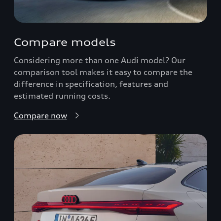
Compare models
Considering more than one Audi model? Our
comparison tool makes it easy to compare the
difference in specification, features and
estimated running costs.
Compare now