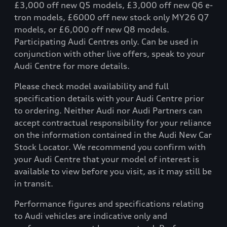
£3,000 off new Q5 models, £3,000 off new Q6 e-
tron models, £6000 off new stock only MY26 Q7
models, or £6,000 off new Q8 models.
Participating Audi Centres only. Can be used in
conjunction with other live offers, speak to your
Audi Centre for more details.
Please check model availability and full
specification details with your Audi Centre prior
to ordering. Neither Audi nor Audi Partners can
accept contractual responsibility for your reliance
on the information contained in the Audi New Car
Stock Locator. We recommend you confirm with
your Audi Centre that your model of interest is
available to view before you visit, as it may still be
in transit.
Performance figures and specifications relating
to Audi vehicles are indicative only and