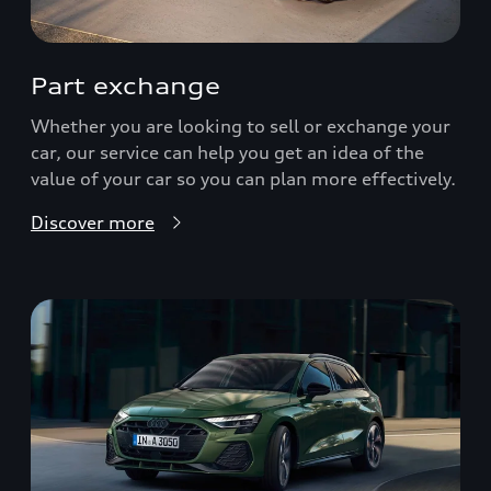
Part exchange
Whether you are looking to sell or exchange your
car, our service can help you get an idea of the
value of your car so you can plan more effectively.
Discover more