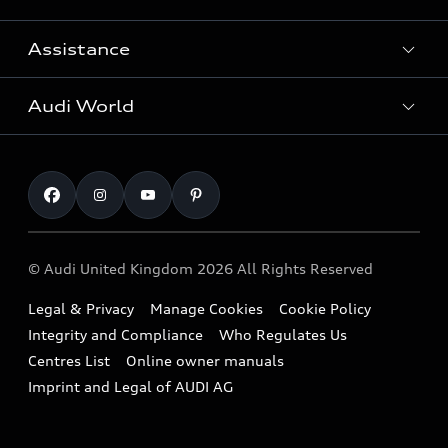
Search Available Used Cars
Assistance
Contact Us
All Models
Request a Callback
Audi World
Warranty
Fully Electric Range
Locate a Centre
Insurance
Plug-in Hybrid Range
Careers
Book a Service Online
Roadside Assistance
SUV
Repair Partnering with Audi
Part Exchange
Imports & Exports
Audi Sport
WLTP
Finance Calculator
© Audi United Kingdom 2026 All Rights Reserved
Takata Airbag Recall
Sportback
Audi presents
Book a Test Drive
Legal & Privacy
Manage Cookies
Cookie Policy
Small cars
Vorsprung durch Technik
Integrity and Compliance
Who Regulates Us
Compare estimated costs
A3 Range
Centres List
Online owner manuals
Latest Updates
Subscribe to Newsletter
Imprint and Legal of AUDI AG
A5 Range
A6 Range