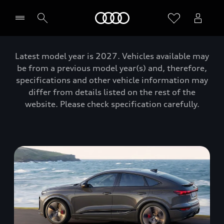
Home
Latest model year is 2027. Vehicles available may
be from a previous model year(s) and, therefore,
specifications and other vehicle information may
differ from details listed on the rest of the
website. Please check specification carefully.