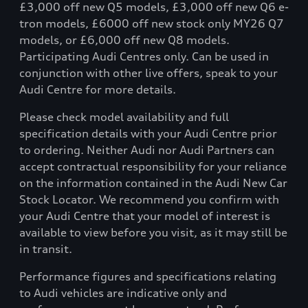
£3,000 off new Q5 models, £3,000 off new Q6 e-
tron models, £6000 off new stock only MY26 Q7
models, or £6,000 off new Q8 models.
Participating Audi Centres only. Can be used in
conjunction with other live offers, speak to your
Audi Centre for more details.
Please check model availability and full
specification details with your Audi Centre prior
to ordering. Neither Audi nor Audi Partners can
accept contractual responsibility for your reliance
on the information contained in the Audi New Car
Stock Locator. We recommend you confirm with
your Audi Centre that your model of interest is
available to view before you visit, as it may still be
in transit.
Performance figures and specifications relating
to Audi vehicles are indicative only and