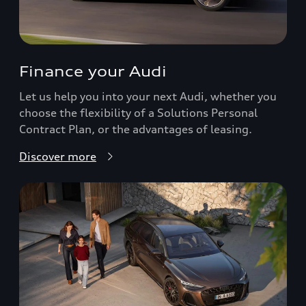
Finance your Audi
Let us help you into your next Audi, whether you
choose the flexibility of a Solutions Personal
Contract Plan, or the advantages of leasing.
Discover more