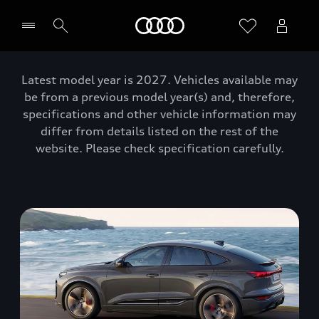
Home
Latest model year is 2027. Vehicles available may
be from a previous model year(s) and, therefore,
specifications and other vehicle information may
differ from details listed on the rest of the
website. Please check specification carefully.