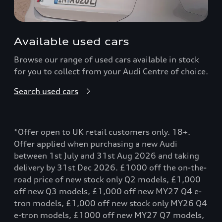
Available used cars
Browse our range of used cars available in stock
for you to collect from your Audi Centre of choice.
Search used cars
*Offer open to UK retail customers only. 18+.
Offer applied when purchasing a new Audi
between 1st July and 31st Aug 2026 and taking
delivery by 31st Dec 2026. £1000 off the on-the-
road price of new stock only Q2 models, £1,000
off new Q3 models, £1,000 off new MY27 Q4 e-
tron models, £1,000 off new stock only MY26 Q4
e-tron models, £1000 off new MY27 Q7 models,