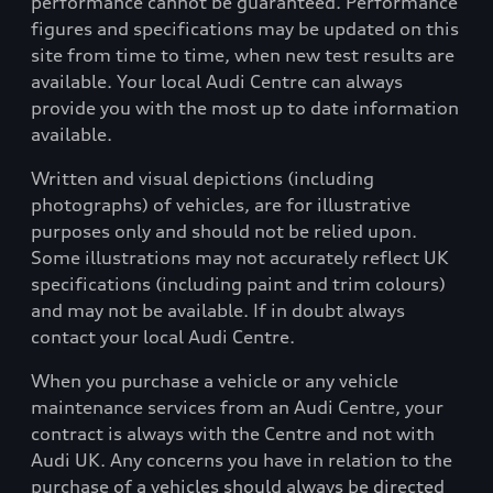
performance cannot be guaranteed. Performance
figures and specifications may be updated on this
site from time to time, when new test results are
available. Your local Audi Centre can always
provide you with the most up to date information
available.
Written and visual depictions (including
photographs) of vehicles, are for illustrative
purposes only and should not be relied upon.
Some illustrations may not accurately reflect UK
specifications (including paint and trim colours)
and may not be available. If in doubt always
contact your local Audi Centre.
When you purchase a vehicle or any vehicle
maintenance services from an Audi Centre, your
contract is always with the Centre and not with
Audi UK. Any concerns you have in relation to the
purchase of a vehicles should always be directed