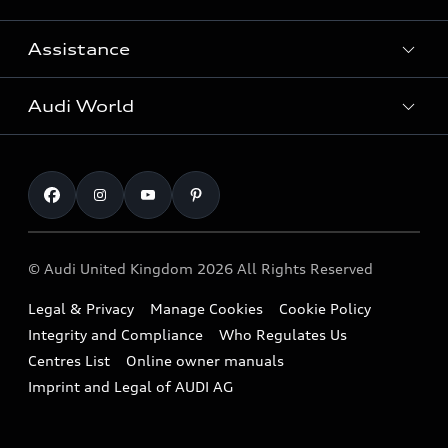
Search Available Used Cars
Assistance
Contact Us
All Models
Request a Callback
Audi World
Warranty
Fully Electric Range
Locate a Centre
Insurance
Plug-in Hybrid Range
Careers
Book a Service Online
Roadside Assistance
SUV
Repair Partnering with Audi
Part Exchange
Imports & Exports
Audi Sport
WLTP
Finance Calculator
© Audi United Kingdom 2026 All Rights Reserved
Takata Airbag Recall
Sportback
Audi presents
Book a Test Drive
Legal & Privacy
Manage Cookies
Cookie Policy
Small cars
Vorsprung durch Technik
Integrity and Compliance
Who Regulates Us
Compare estimated costs
A3 Range
Centres List
Online owner manuals
Latest Updates
Subscribe to Newsletter
Imprint and Legal of AUDI AG
A5 Range
A6 Range