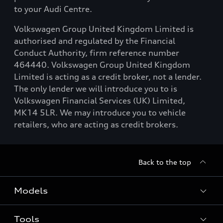
to your Audi Centre.
Volkswagen Group United Kingdom Limited is
authorised and regulated by the Financial
Conduct Authority, firm reference number
464440. Volkswagen Group United Kingdom
Limited is acting as a credit broker, not a lender.
The only lender we will introduce you to is
Volkswagen Financial Services (UK) Limited,
MK14 5LR. We may introduce you to vehicle
retailers, who are acting as credit brokers.
Back to the top
Models
Tools
Search Available New Cars