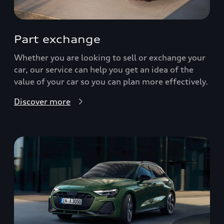
Part exchange
Whether you are looking to sell or exchange your
car, our service can help you get an idea of the
value of your car so you can plan more effectively.
Discover more