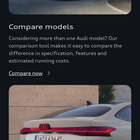
Compare models
Considering more than one Audi model? Our
comparison tool makes it easy to compare the
difference in specification, features and
estimated running costs.
Compare now