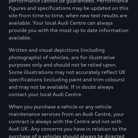
performance cannot be guaranteed. Performance
figures and specifications may be updated on this
site from time to time, when new test results are
available. Your local Audi Centre can always
provide you with the most up to date information
available.
Written and visual depictions (including
photographs) of vehicles, are for illustrative
purposes only and should not be relied upon.
Some illustrations may not accurately reflect UK
specifications (including paint and trim colours)
and may not be available. If in doubt always
contact your local Audi Centre.
When you purchase a vehicle or any vehicle
maintenance services from an Audi Centre, your
contract is always with the Centre and not with
Audi UK. Any concerns you have in relation to the
purchase of a vehicles should always be directed