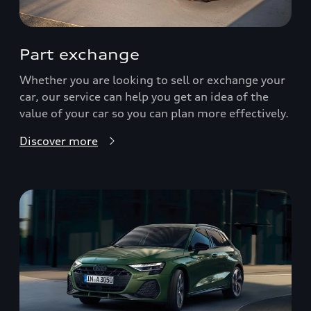
Part exchange
Whether you are looking to sell or exchange your
car, our service can help you get an idea of the
value of your car so you can plan more effectively.
Discover more