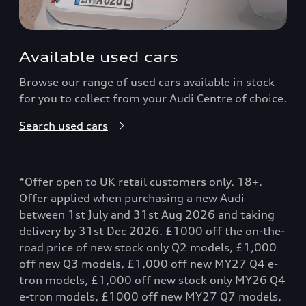
Available used cars
Browse our range of used cars available in stock
for you to collect from your Audi Centre of choice.
Search used cars
*Offer open to UK retail customers only. 18+.
Offer applied when purchasing a new Audi
between 1st July and 31st Aug 2026 and taking
delivery by 31st Dec 2026. £1000 off the on-the-
road price of new stock only Q2 models, £1,000
off new Q3 models, £1,000 off new MY27 Q4 e-
tron models, £1,000 off new stock only MY26 Q4
e-tron models, £1000 off new MY27 Q7 models,