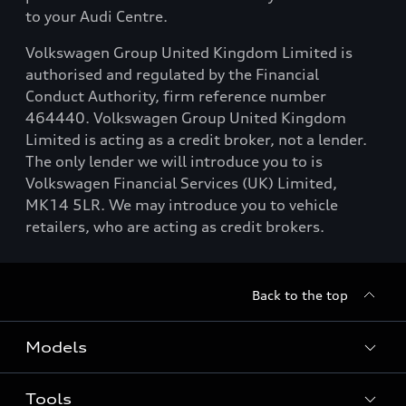
to your Audi Centre.
Volkswagen Group United Kingdom Limited is
authorised and regulated by the Financial
Conduct Authority, firm reference number
464440. Volkswagen Group United Kingdom
Limited is acting as a credit broker, not a lender.
The only lender we will introduce you to is
Volkswagen Financial Services (UK) Limited,
MK14 5LR. We may introduce you to vehicle
retailers, who are acting as credit brokers.
Back to the top
Models
Tools
Search Available New Cars