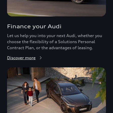
Finance your Audi
Let us help you into your next Audi, whether you
choose the flexibility of a Solutions Personal
Contract Plan, or the advantages of leasing.
Discover more