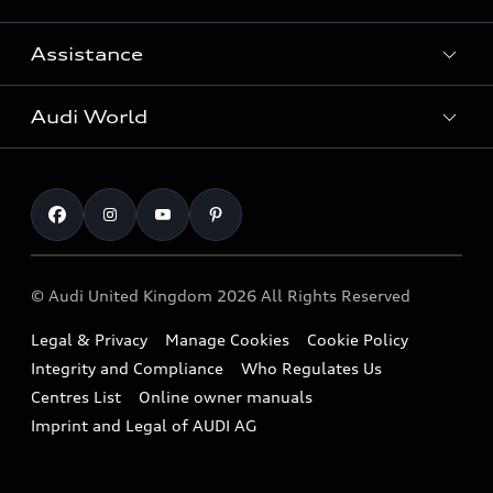
Search Available Used Cars
Assistance
Contact Us
All Models
Request a Callback
Audi World
Warranty
Fully Electric Range
Locate a Centre
Insurance
Plug-in Hybrid Range
Careers
Book a Service Online
Roadside Assistance
SUV
Repair Partnering with Audi
Part Exchange
Imports & Exports
Audi Sport
WLTP
Finance Calculator
© Audi United Kingdom 2026 All Rights Reserved
Takata Airbag Recall
Sportback
Audi presents
Book a Test Drive
Legal & Privacy
Manage Cookies
Cookie Policy
Small cars
Vorsprung durch Technik
Integrity and Compliance
Who Regulates Us
Compare estimated costs
A3 Range
Centres List
Online owner manuals
Latest Updates
Subscribe to Newsletter
Imprint and Legal of AUDI AG
A5 Range
A6 Range