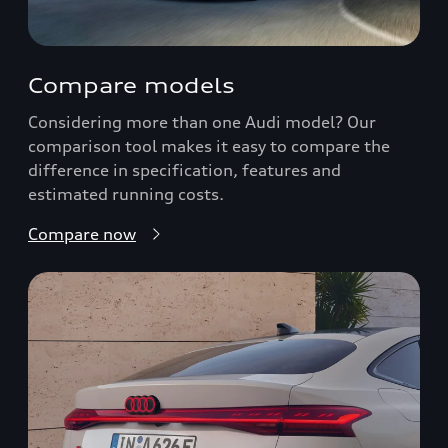
Compare models
Considering more than one Audi model? Our
comparison tool makes it easy to compare the
difference in specification, features and
estimated running costs.
Compare now