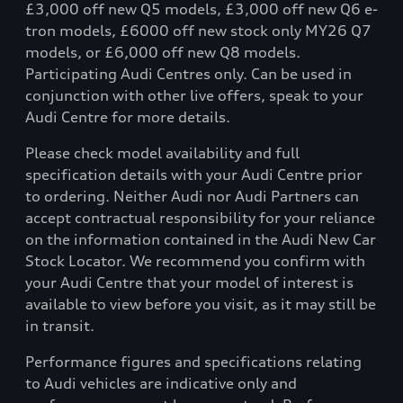
£3,000 off new Q5 models, £3,000 off new Q6 e-
tron models, £6000 off new stock only MY26 Q7
models, or £6,000 off new Q8 models.
Participating Audi Centres only. Can be used in
conjunction with other live offers, speak to your
Audi Centre for more details.
Please check model availability and full
specification details with your Audi Centre prior
to ordering. Neither Audi nor Audi Partners can
accept contractual responsibility for your reliance
on the information contained in the Audi New Car
Stock Locator. We recommend you confirm with
your Audi Centre that your model of interest is
available to view before you visit, as it may still be
in transit.
Performance figures and specifications relating
to Audi vehicles are indicative only and