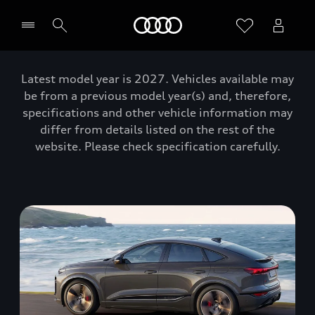
Home
Latest model year is 2027. Vehicles available may
be from a previous model year(s) and, therefore,
specifications and other vehicle information may
differ from details listed on the rest of the
website. Please check specification carefully.