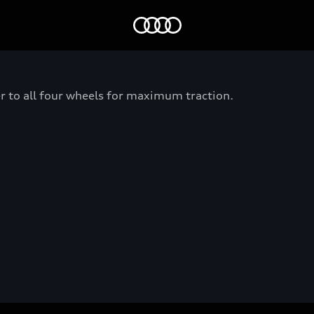
Home
er to all four wheels for maximum traction.