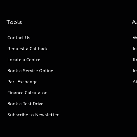
Tools
A
Contact Us
W
Request a Callback
I
Locate a Centre
R
Book a Service Online
I
Part Exchange
Ai
Finance Calculator
Book a Test Drive
Subscribe to Newsletter