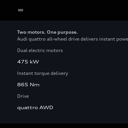
Two motors. One purpose.
Audi quattro all-wheel drive delivers instant pow
Dual electric motors
475 kW
Instant torque delivery
865 Nm
Drive
quattro AWD