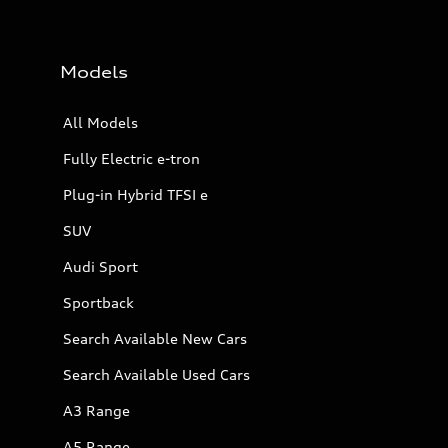
Models
All Models
Fully Electric e-tron
Plug-in Hybrid TFSI e
SUV
Audi Sport
Sportback
Search Available New Cars
Search Available Used Cars
A3 Range
A5 Range