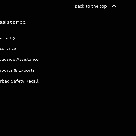
Back to the top
ssistance
arranty
nsurance
oadside Assistance
mports & Exports
rbag Safety Recall