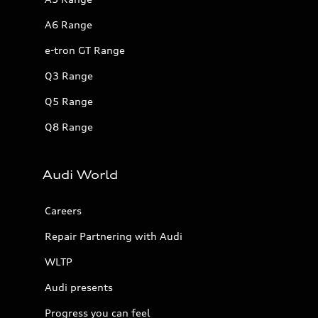
A6 Range
e-tron GT Range
Q3 Range
Q5 Range
Q8 Range
Audi World
Careers
Repair Partnering with Audi
WLTP
Audi presents
Progress you can feel