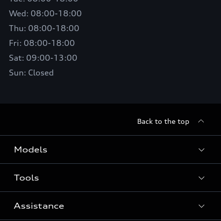
Wed: 08:00-18:00
Thu: 08:00-18:00
Fri: 08:00-18:00
Sat: 09:00-13:00
Sun: Closed
Back to the top
Models
Tools
Search Available New Cars
Search Available Used Cars
Assistance
Contact Us
All Models