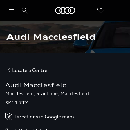
Home
Audi Macclesfield
Locate a Centre
Audi Macclesfield
Macclesfield, Star Lane, Macclesfield
SK11 7TX
Directions in Google maps