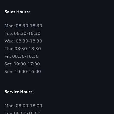
Sales Hours:
Mon: 08:30-18:30
Tue: 08:30-18:30
Wed: 08:30-18:30
Thu: 08:30-18:30
Fri: 08:30-18:30
Sat: 09:00-17:00
Sun: 10:00-16:00
Service Hours:
Mon: 08:00-18:00
Tue: 08:00-18:00