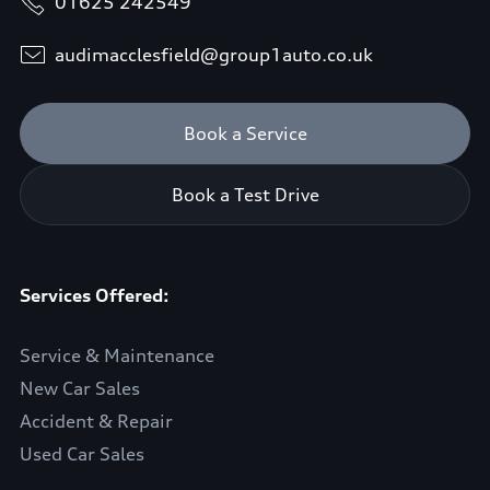
01625 242549
audimacclesfield@group1auto.co.uk
Book a Service
Book a Test Drive
Services Offered:
Service & Maintenance
New Car Sales
Accident & Repair
Used Car Sales