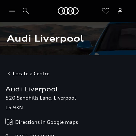
Home
Audi Liverpool
Locate a Centre
Audi Liverpool
520 Sandhills Lane, Liverpool
L5 9XN
Directions in Google maps