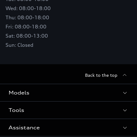
Wed: 08:00-18:00
Thu: 08:00-18:00
Fri: 08:00-18:00
Sat: 08:00-13:00
Sun: Closed
Back to the top
Models
Tools
Search Available New Cars
Search Available Used Cars
Assistance
Contact Us
All Models