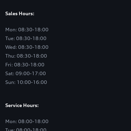
Sales Hours:
Mon: 08:30-18:00
Tue: 08:30-18:00
Wed: 08:30-18:00
Thu: 08:30-18:00
Fri: 08:30-18:00
Sat: 09:00-17:00
Sun: 10:00-16:00
Service Hours:
Mon: 08:00-18:00
Tue: 08:00-18:00