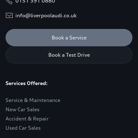
0151 391 0880
info@liverpoolaudi.co.uk
Book a Service
Book a Test Drive
Services Offered:
Service & Maintenance
New Car Sales
Accident & Repair
Used Car Sales