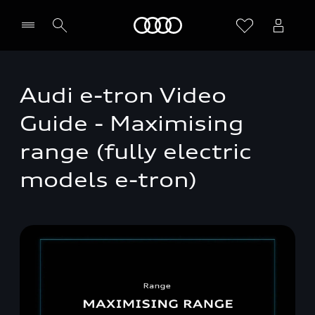
Home
Audi e-tron Video
Guide - Maximising
range (fully electric
models e-tron)