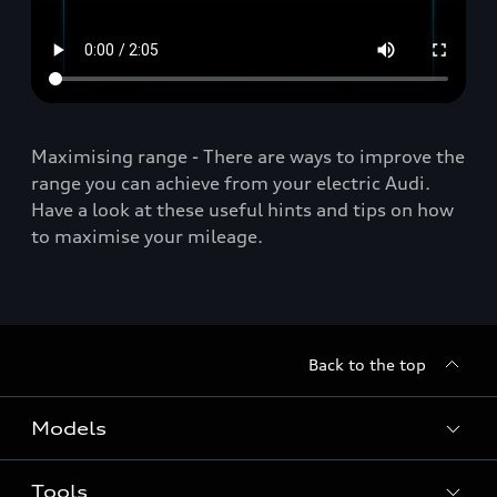
Maximising range - There are ways to improve the
range you can achieve from your electric Audi.
Have a look at these useful hints and tips on how
to maximise your mileage.
Back to the top
Models
Tools