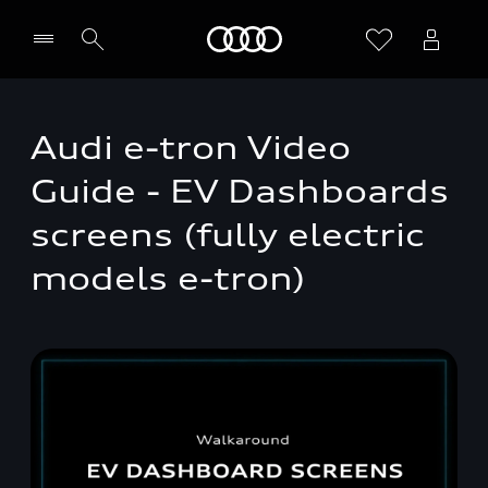
Home
Audi e-tron Video
Guide - EV Dashboards
screens (fully electric
models e-tron)