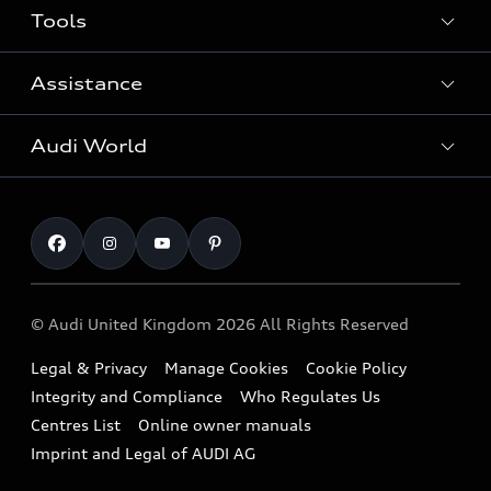
Tools
Search Available New Cars
Search Available Used Cars
Assistance
Contact Us
All Models
Request a Callback
Audi World
Warranty
Fully Electric Range
Locate a Centre
Insurance
Plug-in Hybrid Range
Careers
Book a Service Online
Roadside Assistance
SUV
Repair Partnering with Audi
Part Exchange
Imports & Exports
Audi Sport
WLTP
Finance Calculator
© Audi United Kingdom 2026 All Rights Reserved
Takata Airbag Recall
Sportback
Audi presents
Book a Test Drive
Legal & Privacy
Manage Cookies
Cookie Policy
Small cars
Vorsprung durch Technik
Integrity and Compliance
Who Regulates Us
Compare estimated costs
A3 Range
Centres List
Online owner manuals
Latest Updates
Subscribe to Newsletter
Imprint and Legal of AUDI AG
A5 Range