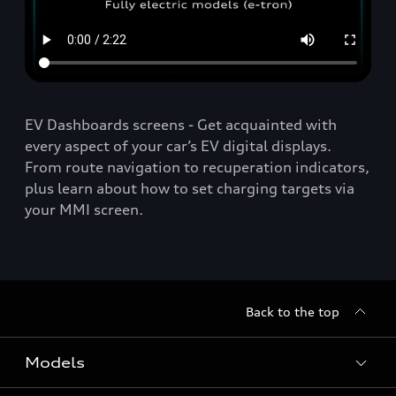
EV Dashboards screens - Get acquainted with
every aspect of your car’s EV digital displays.
From route navigation to recuperation indicators,
plus learn about how to set charging targets via
your MMI screen.
Back to the top
Models