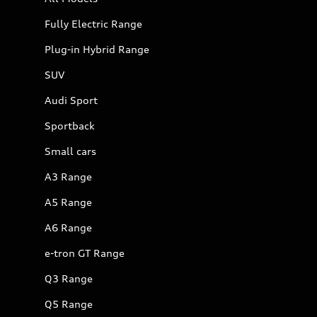
Fully Electric Range
Plug-in Hybrid Range
SUV
Audi Sport
Sportback
Small cars
A3 Range
A5 Range
A6 Range
e-tron GT Range
Q3 Range
Q5 Range