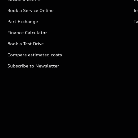
Book a Service Online
I
Part Exchange
Ta
Finance Calculator
Book a Test Drive
Compare estimated costs
Subscribe to Newsletter