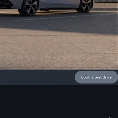
Book a test drive