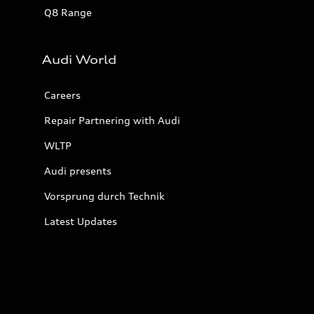
Q8 Range
Audi World
Careers
Repair Partnering with Audi
WLTP
Audi presents
Vorsprung durch Technik
Latest Updates