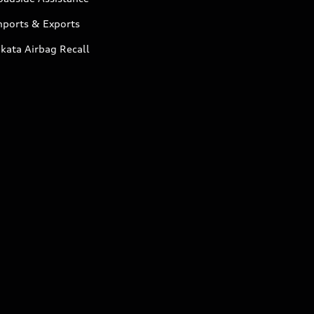
mports & Exports
kata Airbag Recall