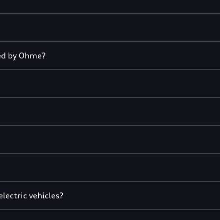
led by Ohme?
lectric vehicles?