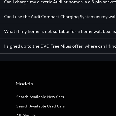
Can I charge my electric Audi at home via a 3 pin socke
Can I use the Audi Compact Charging System as my wal
What if my home is not suitable for a home wall box, i
I signed up to the OVO Free Miles offer, where can I fin
Models
Search Available New Cars
Search Available Used Cars
All Models