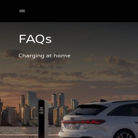
FAQs
Charging at home