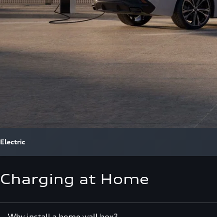
Electric
Charging at Home
Why install a home wall box?