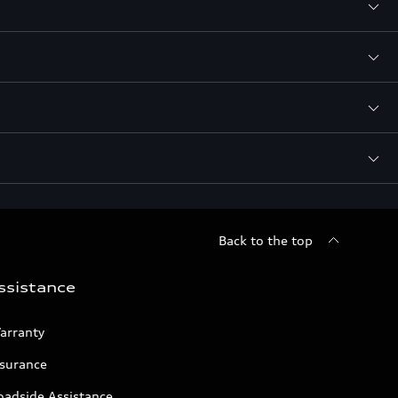
Back to the top
ssistance
arranty
nsurance
oadside Assistance