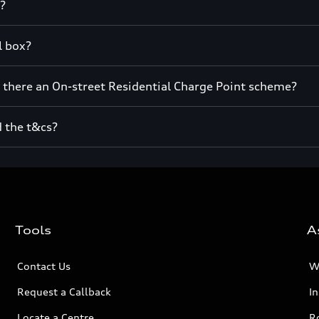
t?
l box?
s there an On-street Residential Charge Point scheme?
d the t&cs?
Tools
A
Contact Us
W
Request a Callback
I
Locate a Centre
R