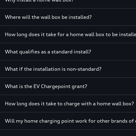
Where will the wall box be installed?
How long does it take for a home wall box to be instal
What qualifies as a standard install?
What if the installation is non-standard?
What is the EV Chargepoint grant?
How long does it take to charge with a home wall box?
Will my home charging point work for other brands of e