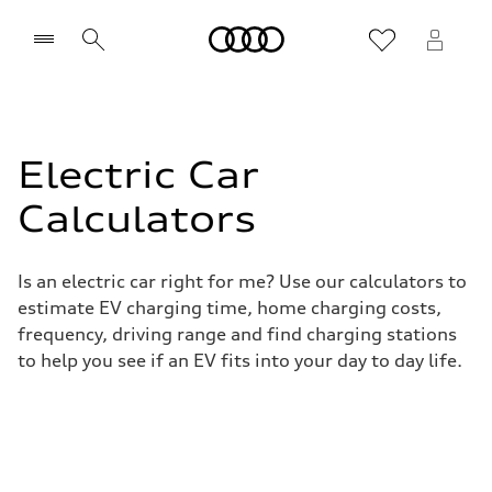
Home
Electric Car
Calculators
Is an electric car right for me? Use our calculators to
estimate EV charging time, home charging costs,
frequency, driving range and find charging stations
to help you see if an EV fits into your day to day life.