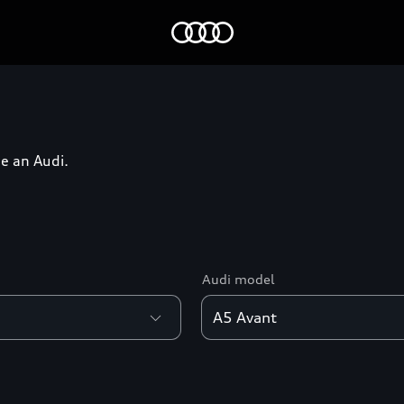
Home
e an Audi.
Audi model