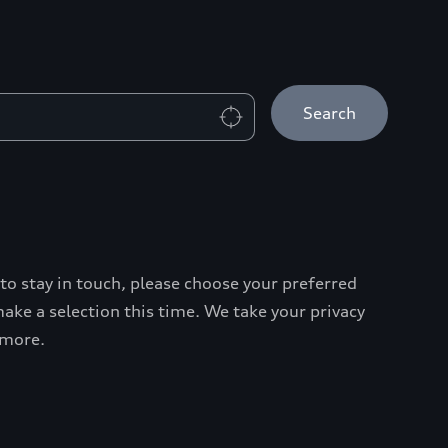
Search
 to stay in touch, please choose your preferred
ke a selection this time. We take your privacy
 more.