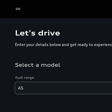
Let's drive
Enter your details below and get ready to experienc
Select a model
Audi range