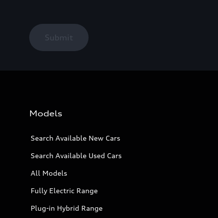
Submit
Models
Search Available New Cars
Search Available Used Cars
All Models
Fully Electric Range
Plug-in Hybrid Range