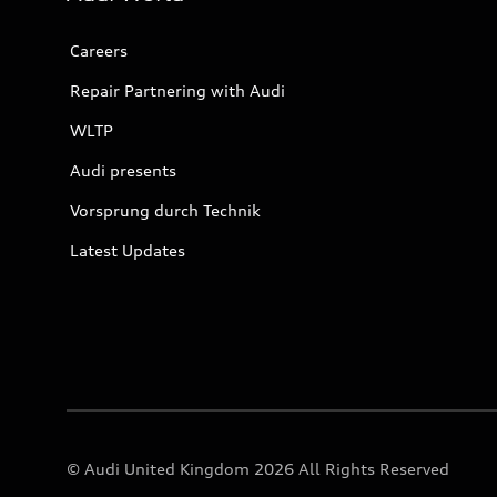
Careers
Repair Partnering with Audi
WLTP
Audi presents
Vorsprung durch Technik
Latest Updates
© Audi United Kingdom 2026 All Rights Reserved