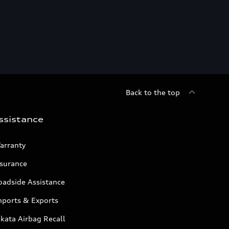
Back to the top
ssistance
arranty
nsurance
oadside Assistance
mports & Exports
kata Airbag Recall