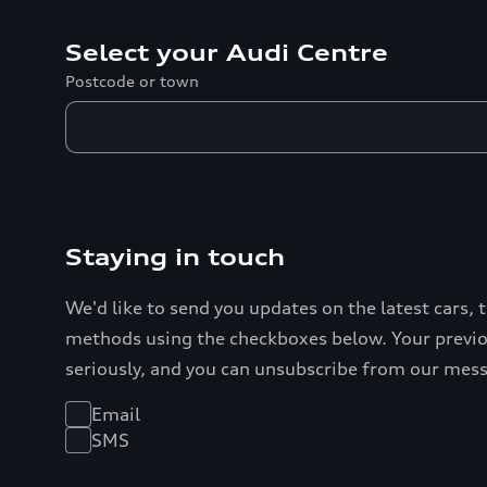
Select your Audi Centre
Postcode or town
Staying in touch
We'd like to send you updates on the latest cars, 
methods using the checkboxes below. Your previou
seriously, and you can unsubscribe from our mes
Email
SMS