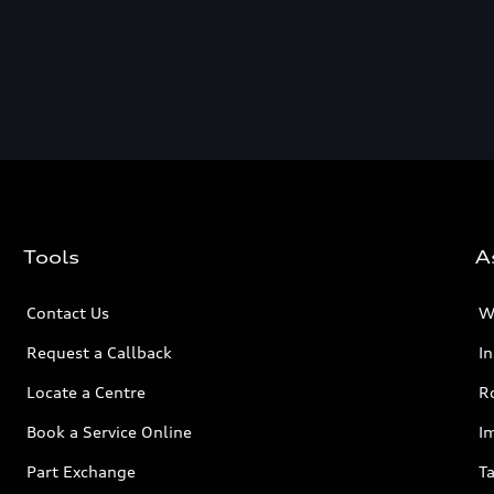
Tools
A
Contact Us
W
Request a Callback
I
Locate a Centre
R
Book a Service Online
I
Part Exchange
Ta