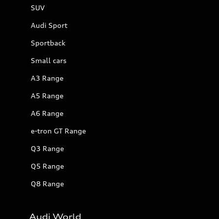
SUV
Audi Sport
Sportback
Small cars
A3 Range
A5 Range
A6 Range
e-tron GT Range
Q3 Range
Q5 Range
Q8 Range
Audi World