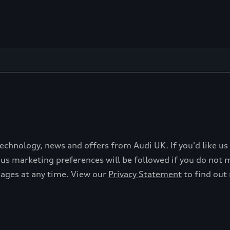
technology, news and offers from Audi UK. If you'd like us
s marketing preferences will be followed if you do not ma
sages at any time. View our
Privacy Statement
to find out