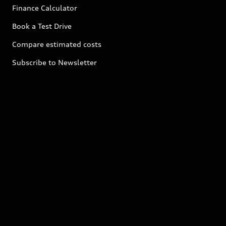
Finance Calculator
Book a Test Drive
Compare estimated costs
Subscribe to Newsletter