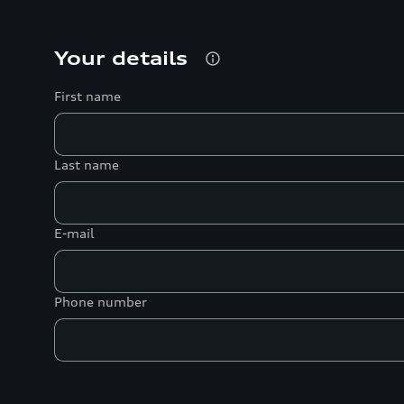
Your details
First name
Last name
E-mail
Phone number