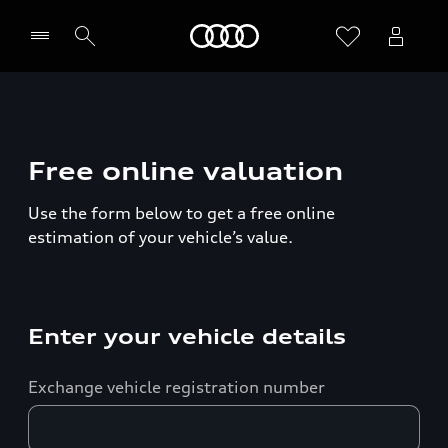
Home
Free online valuation
Use the form below to get a free online
estimation of your vehicle’s value.
Enter your vehicle details
Exchange vehicle registration number