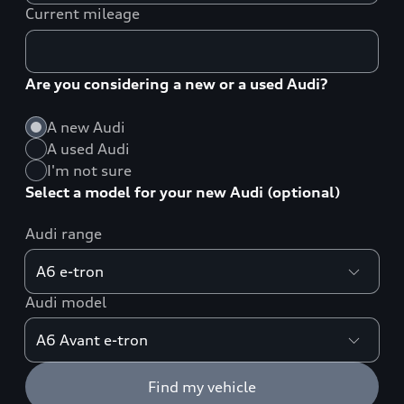
Current mileage
Are you considering a new or a used Audi?
A new Audi
A used Audi
I'm not sure
Select a model for your new Audi (optional)
Audi range
Audi model
Find my vehicle