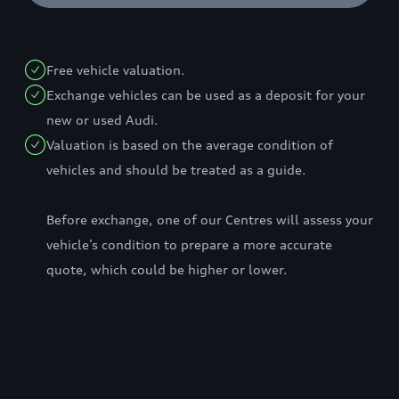
Free vehicle valuation.
Exchange vehicles can be used as a deposit for your
new or used Audi.
Valuation is based on the average condition of
vehicles and should be treated as a guide.
Before exchange, one of our Centres will assess your
vehicle’s condition to prepare a more accurate
quote, which could be higher or lower.