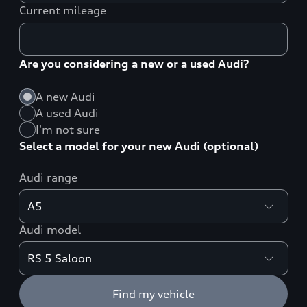
Current mileage
Are you considering a new or a used Audi?
A new Audi
A used Audi
I'm not sure
Select a model for your new Audi (optional)
Audi range
Audi model
Find my vehicle