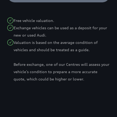
Free vehicle valuation.
Exchange vehicles can be used as a deposit for your
new or used Audi.
Valuation is based on the average condition of
vehicles and should be treated as a guide.
Before exchange, one of our Centres will assess your
vehicle’s condition to prepare a more accurate
quote, which could be higher or lower.