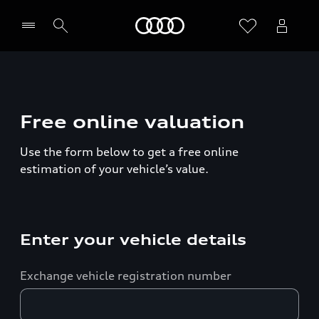
Home
Free online valuation
Use the form below to get a free online
estimation of your vehicle’s value.
Enter your vehicle details
Exchange vehicle registration number