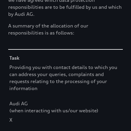
we have agreed which data protection
responsibilities are to be fulfilled by us and which
by Audi AG.
A summary of the allocation of our
responsibilities is as follows:
Table
Task
Providing you with contact details to which you
can address your queries, complaints and
requests relating to the processing of your
information
Audi AG
(when interacting with us/our website)
X