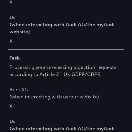
X
Us
(when interacting with Audi AG/the myAudi
website)
X
Task
Processing your processing objection requests
according to Article 21 UK GDPR/GDPR
Audi AG
(when interacting with us/our website)
X
Us
(when interacting with Audi AG/the myAudi