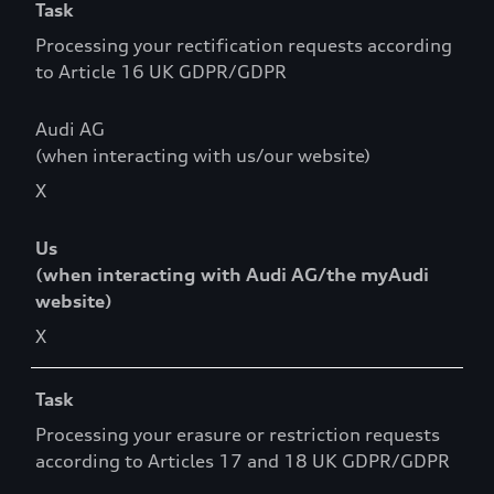
Task
Processing your rectification requests according
to Article 16 UK GDPR/GDPR
Audi AG
(when interacting with us/our website)
X
Us
(when interacting with Audi AG/the myAudi
website)
X
Task
Processing your erasure or restriction requests
according to Articles 17 and 18 UK GDPR/GDPR