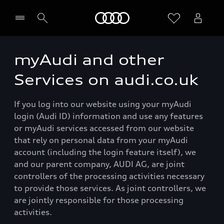
Home
myAudi and other
Services on audi.co.uk
If you log into our website using your myAudi
login (Audi ID) information and use any features
or myAudi services accessed from our website
that rely on personal data from your myAudi
account (including the login feature itself), we
and our parent company, AUDI AG, are joint
controllers of the processing activities necessary
to provide those services. As joint controllers, we
are jointly responsible for those processing
activities.