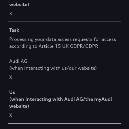
website)
X
Task
Processing your data access requests for access
according to Article 15 UK GDPR/GDPR
Audi AG
(when interacting with us/our website)
X
Us
(when interacting with Audi AG/the myAudi
website)
X