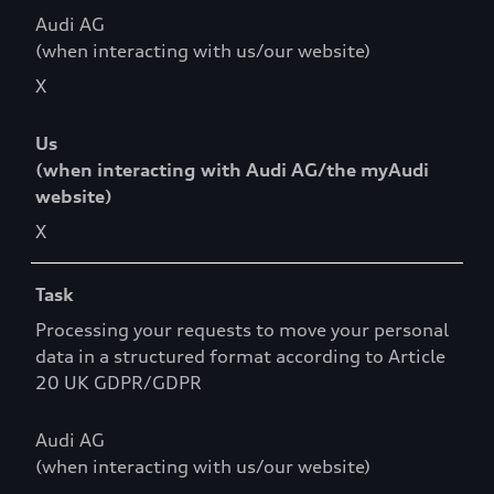
Audi AG
(when interacting with us/our website)
X
Us
(when interacting with Audi AG/the myAudi
website)
X
Task
Processing your requests to move your personal
data in a structured format according to Article
20 UK GDPR/GDPR
Audi AG
(when interacting with us/our website)