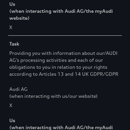
Us
(when interacting with Audi AG/the myAudi
website)
X
Task
Providing you with information about our/AUDI
AG’s processing activities and each of our
obligations to you in relation to your rights
according to Articles 13 and 14 UK GDPR/GDPR
Audi AG
(when interacting with us/our website)
X
Us
(when interacting with Audi AG/the myAudi