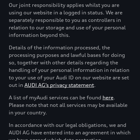
Our joint responsibility applies whilst you are
using our website in a logged in status. We are
separately responsible to you as controllers in
relation to our storage and use of your personal
information beyond this.
Details of the information processed, the
processing purposes and lawful bases for doing
so, together with other details regarding the
handling of your personal information in relation
to your use of your Audi ID on our website are set
out in
AUDI AG’s privacy statement
.
A list of myAudi services can be found
here
.
Please note that not all services may be available
in your country.
In accordance with our legal obligations, we and
AUDI AG have entered into an agreement in which