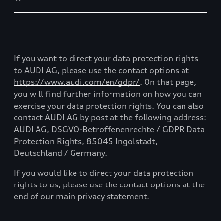
If you want to direct your data protection rights
to AUDI AG, please use the contact options at
https://www.audi.com/en/gdpr/
. On that page,
you will find further information on how you can
exercise your data protection rights. You can also
contact AUDI AG by post at the following address:
AUDI AG, DSGVO-Betroffenenrechte / GDPR Data
Protection Rights, 85045 Ingolstadt,
Deutschland / Germany.
If you would like to direct your data protection
rights to us, please use the contact options at the
end of our main privacy statement.