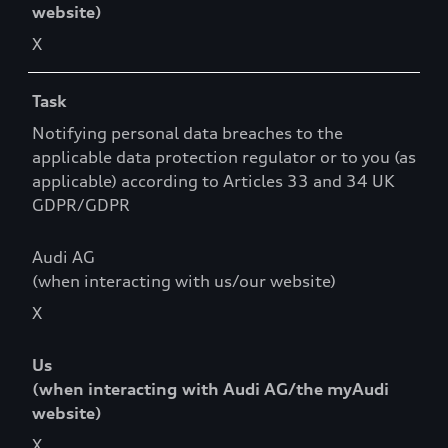
website)
X
Task
Notifying personal data breaches to the
applicable data protection regulator or to you (as
applicable) according to Articles 33 and 34 UK
GDPR/GDPR
Audi AG
(when interacting with us/our website)
X
Us
(when interacting with Audi AG/the myAudi
website)
X