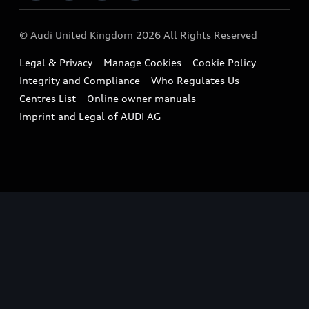
Imports & Exports
Audi Sport
WLTP
Finance Calculator
© Audi United Kingdom 2026 All Rights Reserved
Takata Airbag Recall
Sportback
Audi presents
Book a Test Drive
Legal & Privacy
Manage Cookies
Cookie Policy
Small cars
Vorsprung durch Technik
Integrity and Compliance
Who Regulates Us
Compare estimated costs
A3 Range
Centres List
Online owner manuals
Latest Updates
Subscribe to Newsletter
Imprint and Legal of AUDI AG
A5 Range
A6 Range
e-tron GT Range
Q3 Range
Q5 Range
Q8 Range