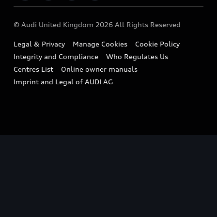
Imports & Exports
Audi Sport
WLTP
Finance Calculator
© Audi United Kingdom 2026 All Rights Reserved
Takata Airbag Recall
Sportback
Audi presents
Book a Test Drive
Legal & Privacy
Manage Cookies
Cookie Policy
Small cars
Vorsprung durch Technik
Integrity and Compliance
Who Regulates Us
Compare estimated costs
A3 Range
Centres List
Online owner manuals
Latest Updates
Subscribe to Newsletter
Imprint and Legal of AUDI AG
A5 Range
A6 Range
e-tron GT Range
Q3 Range
Q5 Range
Q8 Range