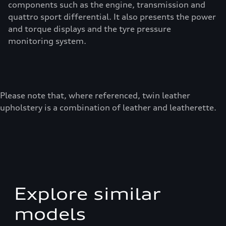
components such as the engine, transmission and
quattro sport differential. It also presents the power
and torque displays and the tyre pressure
monitoring system.
Please note that, where referenced, twin leather
upholstery is a combination of leather and leatherette.
Explore similar
models