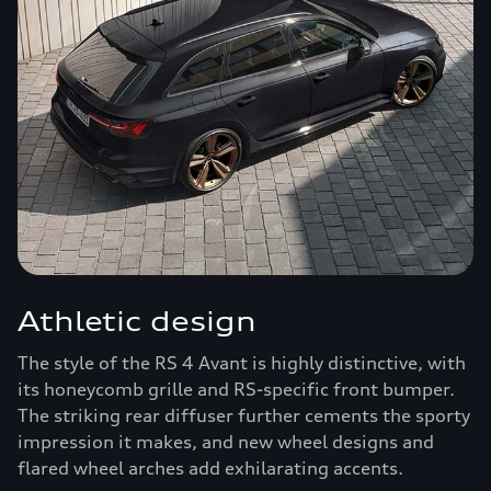
Athletic design
The style of the RS 4 Avant is highly distinctive, with
its honeycomb grille and RS-specific front bumper.
The striking rear diffuser further cements the sporty
impression it makes, and new wheel designs and
flared wheel arches add exhilarating accents.