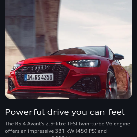
Powerful drive you can feel
The RS 4 Avant’s 2.9-litre TFSI twin-turbo V6 engine
offers an impressive 331 kW (450 PS) and