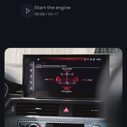
Start the engine
00:00
/
00:17