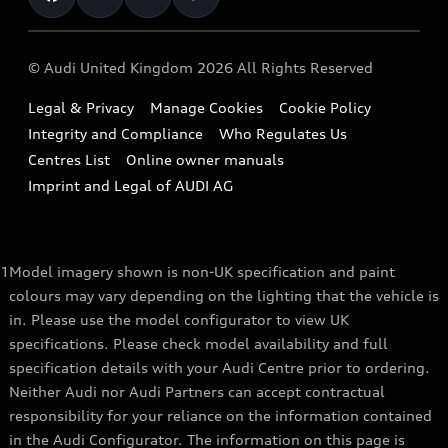
Repair Partnering with Audi
Part Exchange
Imports & Exports
Audi Sport
WLTP
Finance Calculator
© Audi United Kingdom 2026 All Rights Reserved
Takata Airbag Recall
Sportback
Audi presents
Book a Test Drive
Legal & Privacy
Manage Cookies
Cookie Policy
Small cars
Vorsprung durch Technik
Integrity and Compliance
Who Regulates Us
Compare estimated costs
A3 Range
Centres List
Online owner manuals
Latest Updates
Subscribe to Newsletter
Imprint and Legal of AUDI AG
A5 Range
A6 Range
1
Model imagery shown is non-UK specification and paint
e-tron GT Range
colours may vary depending on the lighting that the vehicle is
Q3 Range
in. Please use the model configurator to view UK
specifications. Please check model availability and full
Q5 Range
specification details with your Audi Centre prior to ordering.
Neither Audi nor Audi Partners can accept contractual
Q8 Range
responsibility for your reliance on the information contained
in the Audi Configurator. The information on this page is