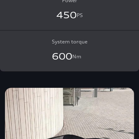
Power
450
PS
System torque
600
Nm