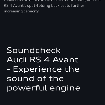
RS 4 Avant’s split-folding back seats further
increasing capacity.
Soundcheck
Audi RS 4 Avant
- Experience the
sound of the
powerful engine