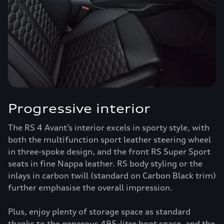
Progressive interior
The RS 4 Avant’s interior excels in sporty style, with
both the multifunction sport leather steering wheel
in three-spoke design, and the front RS Super Sport
seats in fine Nappa leather. RS body styling or the
inlays in carbon twill (standard on Carbon Black trim)
further emphasise the overall impression.
Plus, enjoy plenty of storage space as standard
thanks to the generous 495-litre boot space, and the