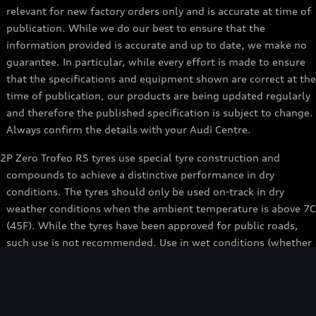
relevant for new factory orders only and is accurate at time of
publication. While we do our best to ensure that the
information provided is accurate and up to date, we make no
guarantee. In particular, while every effort is made to ensure
that the specifications and equipment shown are correct at the
time of publication, our products are being updated regularly
and therefore the published specification is subject to change.
Always confirm the details with your Audi Centre.
2
P Zero Trofeo RS tyres use special tyre construction and
compounds to achieve a distinctive performance in dry
conditions. The tyres should only be used on-track in dry
weather conditions when the ambient temperature is above 7C
(45F). While the tyres have been approved for public roads,
such use is not recommended. Use in wet conditions (whether
on track or public roads) is not recommended as there is a
high risk of aquaplaning. In wet conditions (or conditions that
may become wet), especially in the presence of standing water
or heavy rain, drivers must proceed with extreme caution,