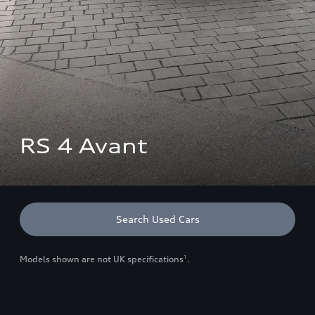
RS 4 Avant
Search Used Cars
Models shown are not UK specifications
.
1