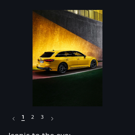
1
2
3