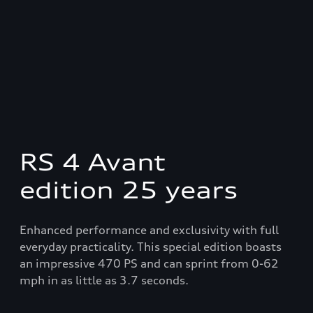
RS 4 Avant
edition 25 years
Enhanced performance and exclusivity with full
everyday practicality. This special edition boasts
an impressive 470 PS and can sprint from 0-62
mph in as little as 3.7 seconds.