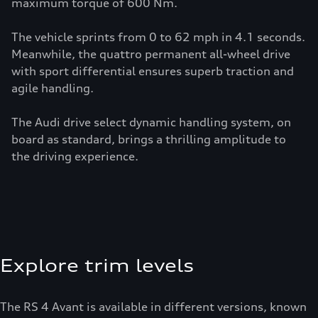
maximum torque of 600 Nm.
The vehicle sprints from 0 to 62 mph in 4.1 seconds.
Meanwhile, the quattro permanent all-wheel drive
with sport differential ensures superb traction and
agile handling.
The Audi drive select dynamic handling system, on
board as standard, brings a thrilling amplitude to
the driving experience.
Explore trim levels
The RS 4 Avant is available in different versions, known