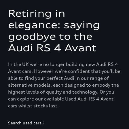
Retiring in
elegance: saying
goodbye to the
Audi RS 4 Avant
In the UK we're no longer building new Audi RS 4
Avant cars. However we're confident that you'll be
able to find your perfect Audi in our range of
alternative models, each designed to embody the
highest levels of quality and technology. Or you
can explore our available Used Audi RS 4 Avant
cars whilst stocks last.
Search used cars