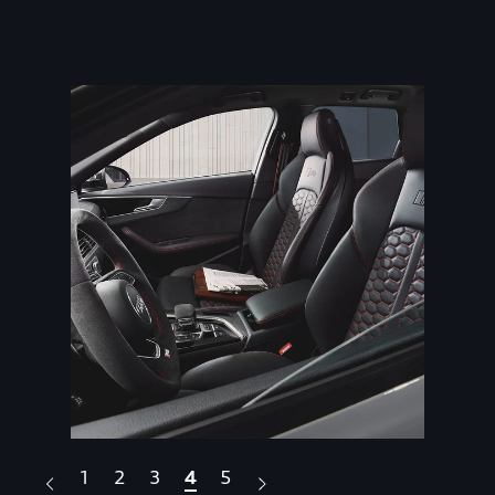
1
2
3
4
5