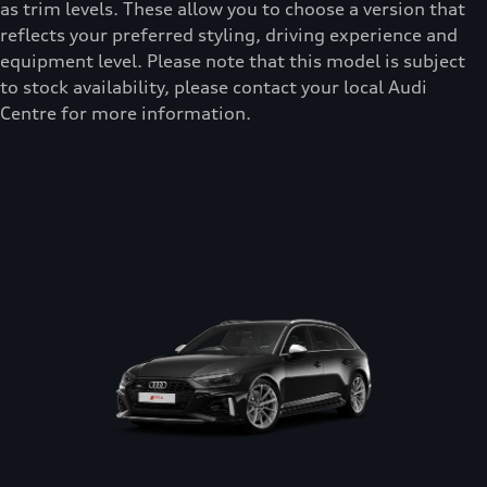
as trim levels. These allow you to choose a version that
reflects your preferred styling, driving experience and
equipment level. Please note that this model is subject
to stock availability, please contact your local Audi
Centre for more information.