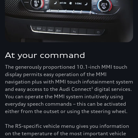
At your command
The generously proportioned 10.1-inch MMI touch
display permits easy operation of the MMI
navigation plus with MMI touch infotainment system
and easy access to the Audi Connect
digital services.
3
You can operate the MMI system intuitively using
everyday speech commands – this can be activated
either from the outset or using the steering wheel.
The RS-specific vehicle menu gives you information
on the temperature of the most important vehicle