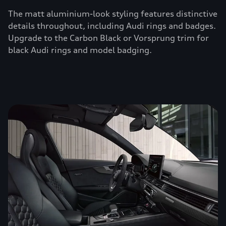
The matt aluminium-look styling features distinctive
details throughout, including Audi rings and badges.
Upgrade to the Carbon Black or Vorsprung trim for
black Audi rings and model badging.