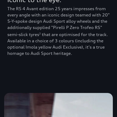
Iconic to the eye:
RS
The RS 4 Avant edition 25 years impresses from
The
every angle with an iconic design teamed with 20"
thr
5-Y-spoke design Audi Sport alloy wheels and the
buc
y
additionally supplied "Pirelli P Zero Trofeo RS"
amo
ic
num
semi-slick tyres
that are optimised for the track.
2
Available in a choice of 3 colours (including the
you
optional Imola yellow Audi Exclusive), it's a true
homage to Audi Sport heritage.