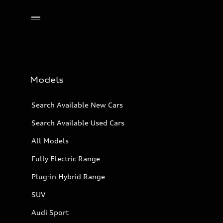
Models
Search Available New Cars
Search Available Used Cars
All Models
Fully Electric Range
Plug-in Hybrid Range
SUV
Audi Sport