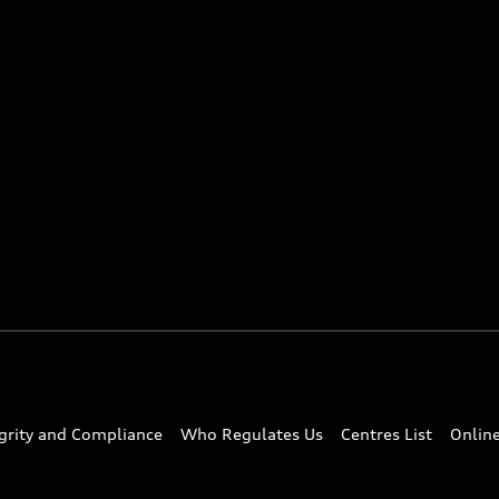
egrity and Compliance
Who Regulates Us
Centres List
Onlin