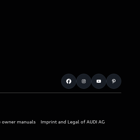
e owner manuals
Imprint and Legal of AUDI AG