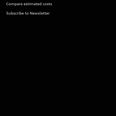
Compare estimated costs
Subscribe to Newsletter