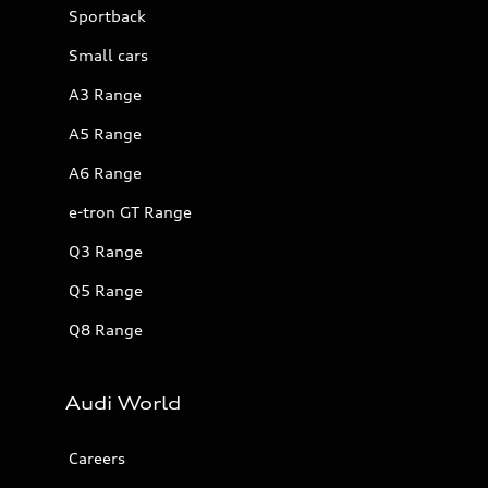
Sportback
Small cars
A3 Range
A5 Range
A6 Range
e-tron GT Range
Q3 Range
Q5 Range
Q8 Range
Audi World
Careers