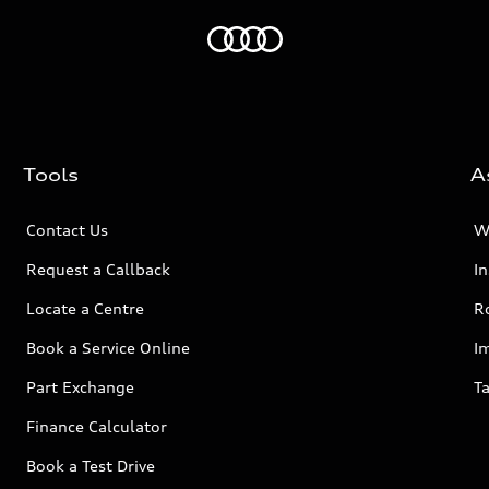
Home
Tools
A
Contact Us
W
Request a Callback
I
Locate a Centre
R
Book a Service Online
I
Part Exchange
Ta
Finance Calculator
Book a Test Drive