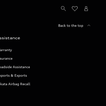
Back to the top
ssistance
arranty
nsurance
oadside Assistance
mports & Exports
kata Airbag Recall