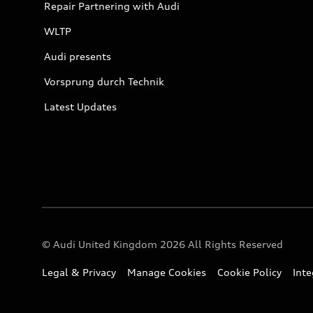
Repair Partnering with Audi
WLTP
Audi presents
Vorsprung durch Technik
Latest Updates
© Audi United Kingdom 2026 All Rights Reserved
Legal & Privacy
Manage Cookies
Cookie Policy
Int