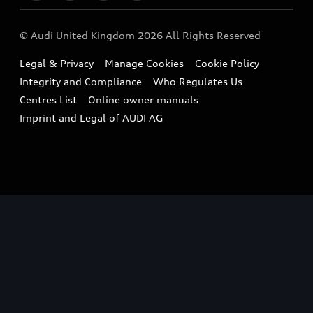
Imports & Exports
Audi Sport
WLTP
Finance Calculator
© Audi United Kingdom 2026 All Rights Reserved
Takata Airbag Recall
Sportback
Audi presents
Book a Test Drive
Legal & Privacy
Manage Cookies
Cookie Policy
Small cars
Vorsprung durch Technik
Integrity and Compliance
Who Regulates Us
Compare estimated costs
A3 Range
Centres List
Online owner manuals
Latest Updates
Subscribe to Newsletter
Imprint and Legal of AUDI AG
A5 Range
A6 Range
e-tron GT Range
Q3 Range
Q5 Range
Q8 Range