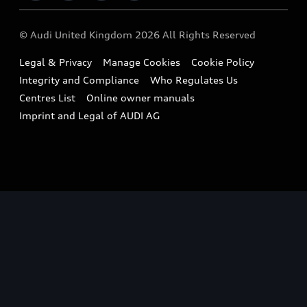
Imports & Exports
Audi Sport
WLTP
Finance Calculator
© Audi United Kingdom 2026 All Rights Reserved
Takata Airbag Recall
Sportback
Audi presents
Book a Test Drive
Legal & Privacy
Manage Cookies
Cookie Policy
Small cars
Vorsprung durch Technik
Integrity and Compliance
Who Regulates Us
Compare estimated costs
A3 Range
Centres List
Online owner manuals
Latest Updates
Subscribe to Newsletter
Imprint and Legal of AUDI AG
A5 Range
A6 Range
e-tron GT Range
Q3 Range
Q5 Range
Q8 Range