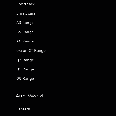
Sportback
Small cars
A3 Range
A5 Range
A6 Range
e-tron GT Range
Q3 Range
Q5 Range
Q8 Range
Audi World
Careers