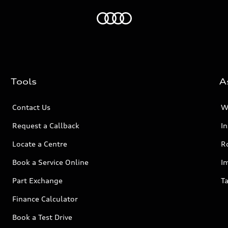
Home
Tools
A
Contact Us
W
Request a Callback
I
Locate a Centre
R
Book a Service Online
I
Part Exchange
Ta
Finance Calculator
Book a Test Drive