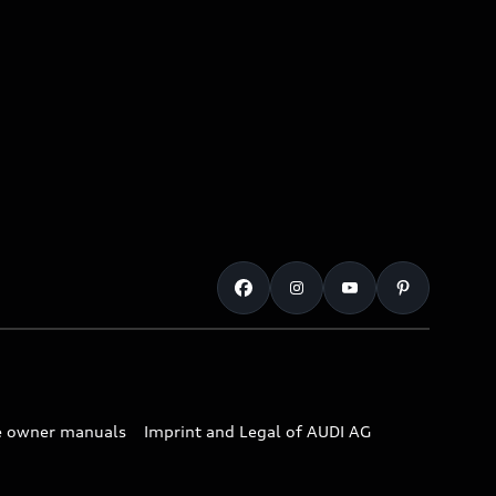
e owner manuals
Imprint and Legal of AUDI AG