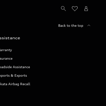
Back to the top
ssistance
arranty
nsurance
oadside Assistance
mports & Exports
kata Airbag Recall