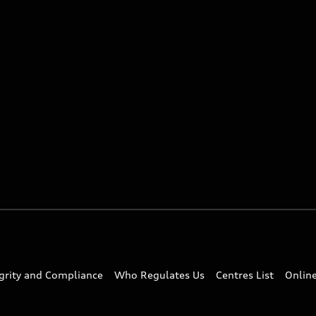
egrity and Compliance
Who Regulates Us
Centres List
Onlin