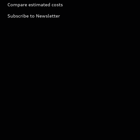
Compare estimated costs
Subscribe to Newsletter