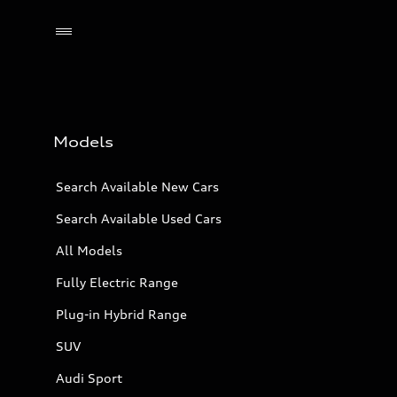
Models
Search Available New Cars
Search Available Used Cars
All Models
Fully Electric Range
Plug-in Hybrid Range
SUV
Audi Sport