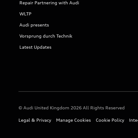
Repair Partnering with Audi
WLTP
Audi presents
Vorsprung durch Technik
Latest Updates
© Audi United Kingdom 2026 All Rights Reserved
Legal & Privacy
Manage Cookies
Cookie Policy
Int