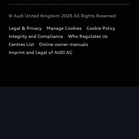
Imports & Exports
Audi Sport
WLTP
Finance Calculator
© Audi United Kingdom 2026 All Rights Reserved
Takata Airbag Recall
Sportback
Audi presents
Book a Test Drive
Legal & Privacy
Manage Cookies
Cookie Policy
Small cars
Vorsprung durch Technik
Integrity and Compliance
Who Regulates Us
Compare estimated costs
A3 Range
Centres List
Online owner manuals
Latest Updates
Subscribe to Newsletter
Imprint and Legal of AUDI AG
A5 Range
A6 Range
e-tron GT Range
Q3 Range
Q5 Range
Q8 Range