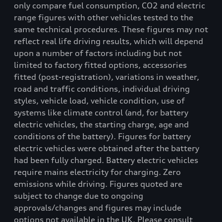
only compare fuel consumption, CO2 and electric
range figures with other vehicles tested to the
same technical procedures. These figures may not
reflect real life driving results, which will depend
upon a number of factors including but not
limited to factory fitted options, accessories
fitted (post-registration), variations in weather,
road and traffic conditions, individual driving
styles, vehicle load, vehicle condition, use of
systems like climate control (and, for battery
electric vehicles, the starting charge, age and
conditions of the battery). Figures for battery
electric vehicles were obtained after the battery
had been fully charged. Battery electric vehicles
require mains electricity for charging. Zero
emissions while driving. Figures quoted are
subject to change due to ongoing
approvals/changes and figures may include
options not available in the UK. Please consult