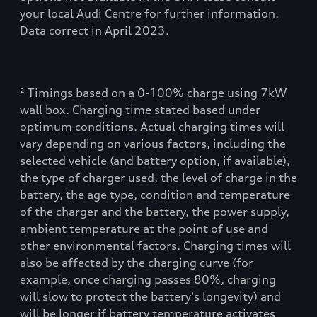
your local Audi Centre for further information.
Data correct in April 2023.
² Timings based on a 0-100% charge using 7kW
wall box. Charging time stated based under
optimum conditions. Actual charging times will
vary depending on various factors, including the
selected vehicle (and battery option, if available),
the type of charger used, the level of charge in the
battery, the age type, condition and temperature
of the charger and the battery, the power supply,
ambient temperature at the point of use and
other environmental factors. Charging times will
also be affected by the charging curve (for
example, once charging passes 80%, charging
will slow to protect the battery's longevity) and
will be longer if battery temperature activates