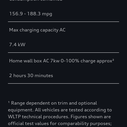
156.9 - 188.3 mpg
Max charging capacity AC
7.4 kW
Home wall box AC 7kw 0-100% charge approx²
2 hours 30 minutes
¹ Range dependent on trim and optional
equipment. All vehicles are tested according to
WLTP technical procedures. Figures shown are
official test values for comparability purposes;