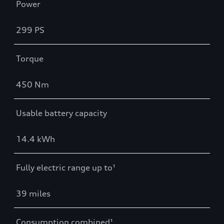
Power
299 PS
Torque
450 Nm
Usable battery capacity
14.4 kWh
Fully electric range up to¹
39 miles
Consumption combined¹