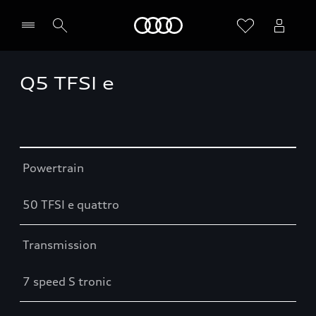
Home
Q5 TFSI e
Table
Powertrain
50 TFSI e quattro
Transmission
7 speed S tronic