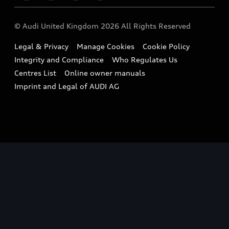
Imports & Exports
Audi Sport
WLTP
Finance Calculator
© Audi United Kingdom 2026 All Rights Reserved
Takata Airbag Recall
Sportback
Audi presents
Book a Test Drive
Legal & Privacy
Manage Cookies
Cookie Policy
Small cars
Vorsprung durch Technik
Integrity and Compliance
Who Regulates Us
Compare estimated costs
A3 Range
Centres List
Online owner manuals
Latest Updates
Subscribe to Newsletter
Imprint and Legal of AUDI AG
A5 Range
A6 Range
e-tron GT Range
Q3 Range
Q5 Range
Q8 Range