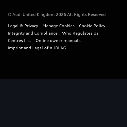
Imports & Exports
Audi Sport
WLTP
Finance Calculator
© Audi United Kingdom 2026 All Rights Reserved
Takata Airbag Recall
Sportback
Audi presents
Book a Test Drive
Legal & Privacy
Manage Cookies
Cookie Policy
Small cars
Vorsprung durch Technik
Integrity and Compliance
Who Regulates Us
Compare estimated costs
A3 Range
Centres List
Online owner manuals
Latest Updates
Subscribe to Newsletter
Imprint and Legal of AUDI AG
A5 Range
A6 Range
e-tron GT Range
Q3 Range
Q5 Range
Q8 Range