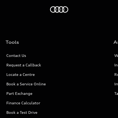
Home
Tools
A
Contact Us
W
Request a Callback
I
Locate a Centre
R
Book a Service Online
I
Part Exchange
Ta
Finance Calculator
Book a Test Drive