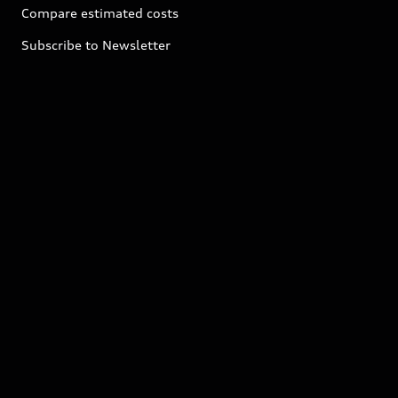
Compare estimated costs
Subscribe to Newsletter