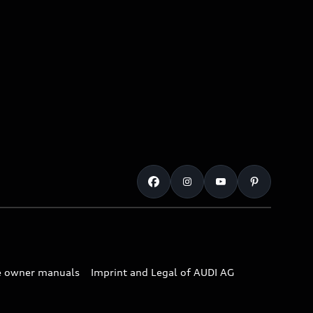
e owner manuals
Imprint and Legal of AUDI AG