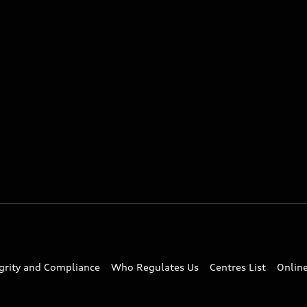
egrity and Compliance
Who Regulates Us
Centres List
Onlin