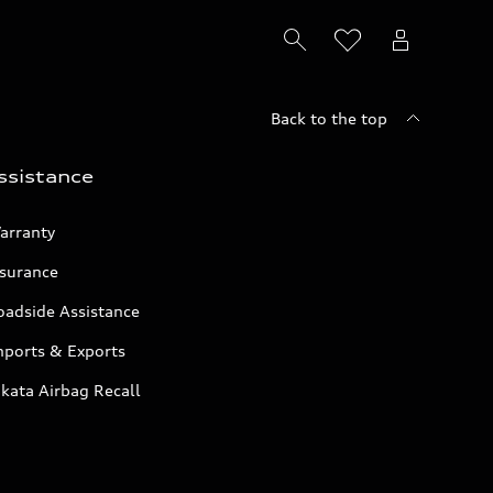
Back to the top
ssistance
arranty
nsurance
oadside Assistance
mports & Exports
kata Airbag Recall