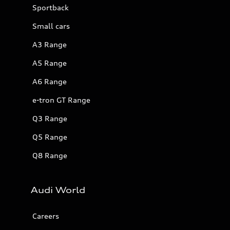
Sportback
Small cars
A3 Range
A5 Range
A6 Range
e-tron GT Range
Q3 Range
Q5 Range
Q8 Range
Audi World
Careers