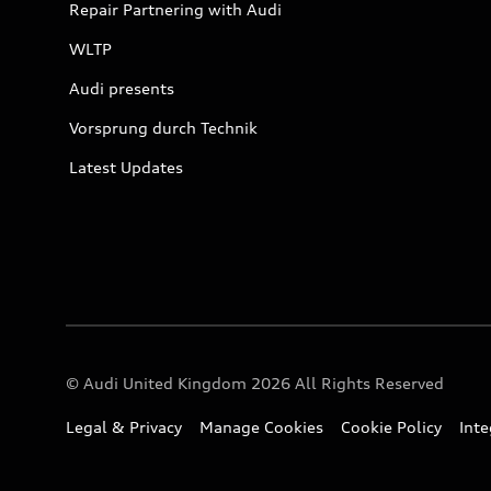
Repair Partnering with Audi
WLTP
Audi presents
Vorsprung durch Technik
Latest Updates
© Audi United Kingdom 2026 All Rights Reserved
Legal & Privacy
Manage Cookies
Cookie Policy
Int