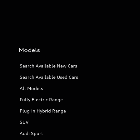
Models
Search Available New Cars
Search Available Used Cars
All Models
Fully Electric Range
Plug-in Hybrid Range
SUV
Audi Sport