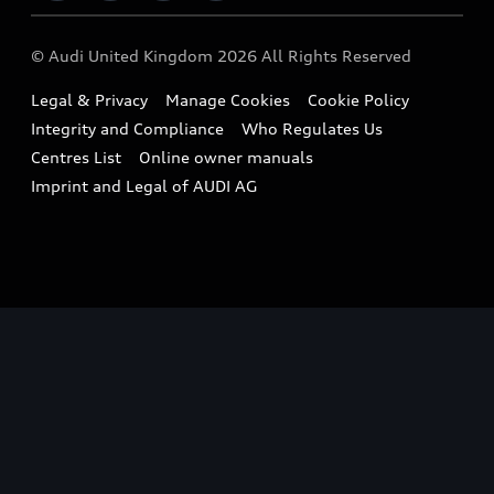
Imports & Exports
Audi Sport
WLTP
Finance Calculator
© Audi United Kingdom 2026 All Rights Reserved
Takata Airbag Recall
Sportback
Audi presents
Book a Test Drive
Legal & Privacy
Manage Cookies
Cookie Policy
Small cars
Vorsprung durch Technik
Integrity and Compliance
Who Regulates Us
Compare estimated costs
A3 Range
Centres List
Online owner manuals
Latest Updates
Subscribe to Newsletter
Imprint and Legal of AUDI AG
A5 Range
A6 Range
e-tron GT Range
Q3 Range
Q5 Range
Q8 Range