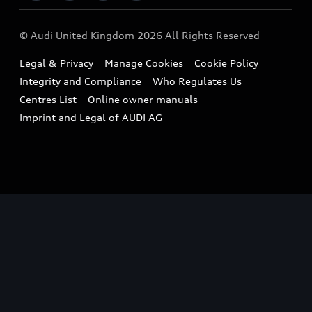
Imports & Exports
Audi Sport
WLTP
Finance Calculator
© Audi United Kingdom 2026 All Rights Reserved
Takata Airbag Recall
Sportback
Audi presents
Book a Test Drive
Legal & Privacy
Manage Cookies
Cookie Policy
Small cars
Vorsprung durch Technik
Integrity and Compliance
Who Regulates Us
Compare estimated costs
A3 Range
Centres List
Online owner manuals
Latest Updates
Subscribe to Newsletter
Imprint and Legal of AUDI AG
A5 Range
A6 Range
e-tron GT Range
Q3 Range
Q5 Range
Q8 Range