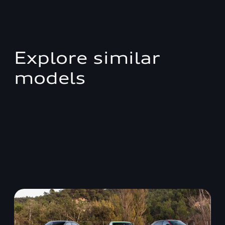
Explore similar
models