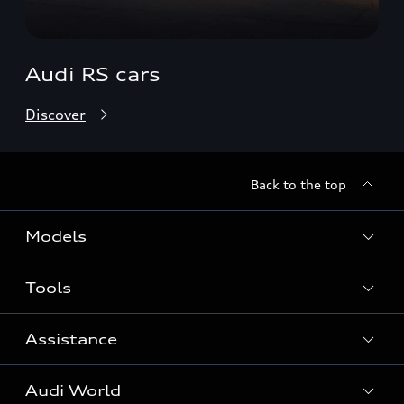
Audi RS cars
Discover
Back to the top
Models
Tools
Search Available New Cars
Search Available Used Cars
Assistance
Contact Us
All Models
Request a Callback
Audi World
Warranty
Fully Electric Range