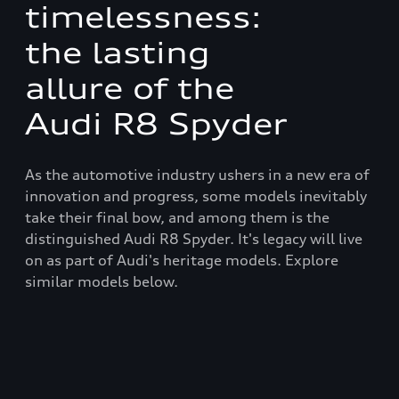
timelessness:
the lasting
allure of the
Audi R8 Spyder
As the automotive industry ushers in a new era of
innovation and progress, some models inevitably
take their final bow, and among them is the
distinguished Audi R8 Spyder. It's legacy will live
on as part of Audi's heritage models. Explore
similar models below.