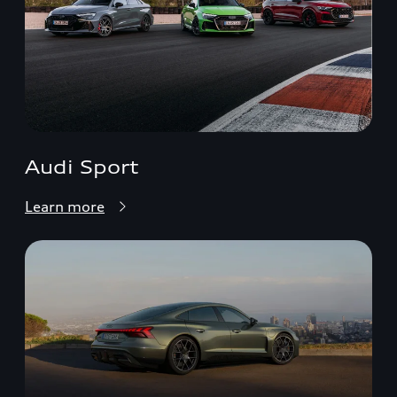
Audi Sport
Learn more