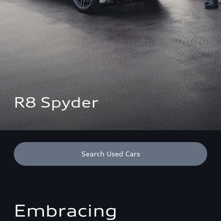
R8 Spyder
Search Used Cars
Embracing