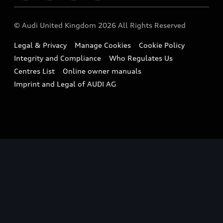
Imports & Exports
Audi Sport
WLTP
Finance Calculator
© Audi United Kingdom 2026 All Rights Reserved
Takata Airbag Recall
Sportback
Audi presents
Book a Test Drive
Legal & Privacy
Manage Cookies
Cookie Policy
Small cars
Vorsprung durch Technik
Integrity and Compliance
Who Regulates Us
Compare estimated costs
A3 Range
Centres List
Online owner manuals
Latest Updates
Subscribe to Newsletter
Imprint and Legal of AUDI AG
A5 Range
A6 Range
e-tron GT Range
Q3 Range
Q5 Range
Q8 Range