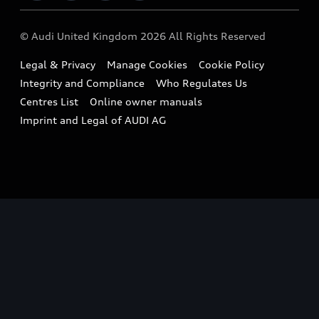
Imports & Exports
Audi Sport
WLTP
Finance Calculator
© Audi United Kingdom 2026 All Rights Reserved
Takata Airbag Recall
Sportback
Audi presents
Book a Test Drive
Legal & Privacy
Manage Cookies
Cookie Policy
Small cars
Vorsprung durch Technik
Integrity and Compliance
Who Regulates Us
Compare estimated costs
A3 Range
Centres List
Online owner manuals
Latest Updates
Subscribe to Newsletter
Imprint and Legal of AUDI AG
A5 Range
A6 Range
e-tron GT Range
Q3 Range
Q5 Range
Q8 Range