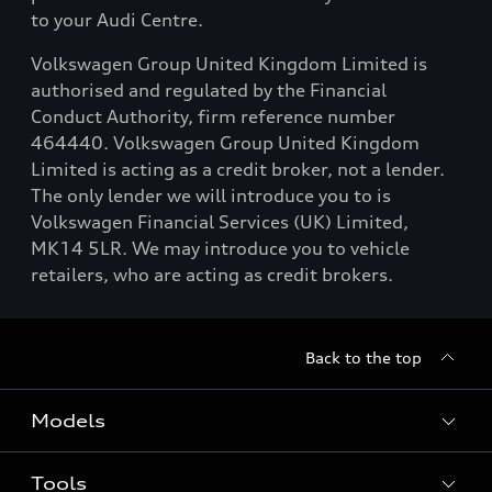
to your Audi Centre.
Volkswagen Group United Kingdom Limited is
authorised and regulated by the Financial
Conduct Authority, firm reference number
464440. Volkswagen Group United Kingdom
Limited is acting as a credit broker, not a lender.
The only lender we will introduce you to is
Volkswagen Financial Services (UK) Limited,
MK14 5LR. We may introduce you to vehicle
retailers, who are acting as credit brokers.
Back to the top
Models
Tools
Search Available New Cars