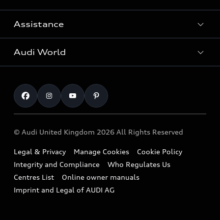
Search Available Used Cars
Assistance
Contact Us
All Models
Request a Callback
Audi World
Warranty
Fully Electric Range
Locate a Centre
Insurance
Plug-in Hybrid Range
Careers
Book a Service Online
Roadside Assistance
SUV
Repair Partnering with Audi
Part Exchange
Imports & Exports
Audi Sport
WLTP
Finance Calculator
© Audi United Kingdom 2026 All Rights Reserved
Takata Airbag Recall
Sportback
Audi presents
Book a Test Drive
Legal & Privacy
Manage Cookies
Cookie Policy
Small cars
Vorsprung durch Technik
Integrity and Compliance
Who Regulates Us
Compare estimated costs
A3 Range
Centres List
Online owner manuals
Latest Updates
Subscribe to Newsletter
Imprint and Legal of AUDI AG
A5 Range
A6 Range