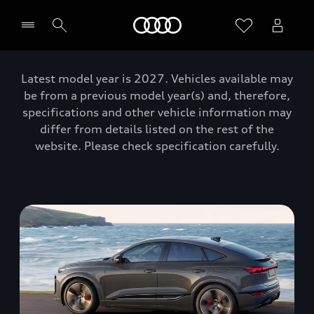
Home
Latest model year is 2027. Vehicles available may
be from a previous model year(s) and, therefore,
specifications and other vehicle information may
differ from details listed on the rest of the
website. Please check specification carefully.