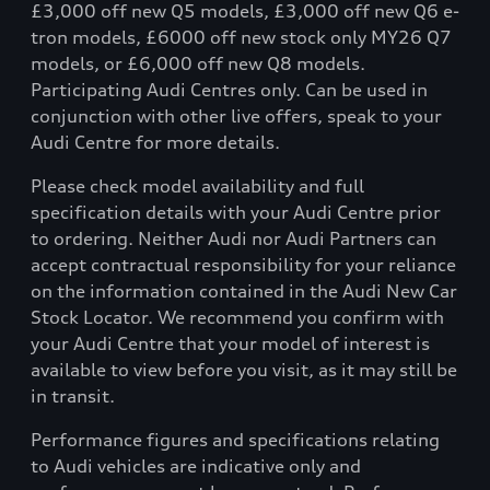
£3,000 off new Q5 models, £3,000 off new Q6 e-
tron models, £6000 off new stock only MY26 Q7
models, or £6,000 off new Q8 models.
Participating Audi Centres only. Can be used in
conjunction with other live offers, speak to your
Audi Centre for more details.
Please check model availability and full
specification details with your Audi Centre prior
to ordering. Neither Audi nor Audi Partners can
accept contractual responsibility for your reliance
on the information contained in the Audi New Car
Stock Locator. We recommend you confirm with
your Audi Centre that your model of interest is
available to view before you visit, as it may still be
in transit.
Performance figures and specifications relating
to Audi vehicles are indicative only and