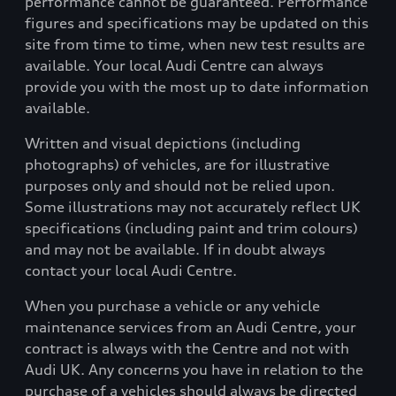
performance cannot be guaranteed. Performance
figures and specifications may be updated on this
site from time to time, when new test results are
available. Your local Audi Centre can always
provide you with the most up to date information
available.
Written and visual depictions (including
photographs) of vehicles, are for illustrative
purposes only and should not be relied upon.
Some illustrations may not accurately reflect UK
specifications (including paint and trim colours)
and may not be available. If in doubt always
contact your local Audi Centre.
When you purchase a vehicle or any vehicle
maintenance services from an Audi Centre, your
contract is always with the Centre and not with
Audi UK. Any concerns you have in relation to the
purchase of a vehicles should always be directed