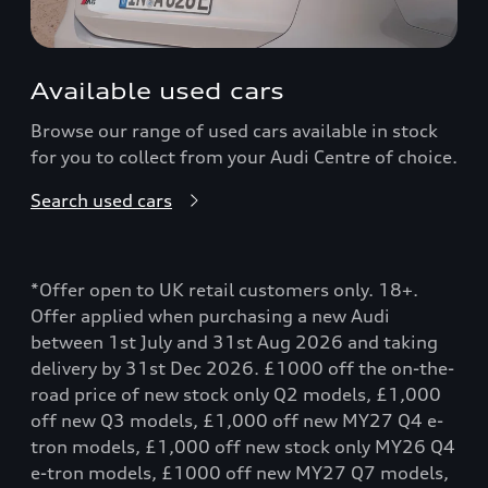
Available used cars
Browse our range of used cars available in stock
for you to collect from your Audi Centre of choice.
Search used cars
*Offer open to UK retail customers only. 18+.
Offer applied when purchasing a new Audi
between 1st July and 31st Aug 2026 and taking
delivery by 31st Dec 2026. £1000 off the on-the-
road price of new stock only Q2 models, £1,000
off new Q3 models, £1,000 off new MY27 Q4 e-
tron models, £1,000 off new stock only MY26 Q4
e-tron models, £1000 off new MY27 Q7 models,