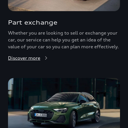
Part exchange
Whether you are looking to sell or exchange your
car, our service can help you get an idea of the
value of your car so you can plan more effectively.
Discover more