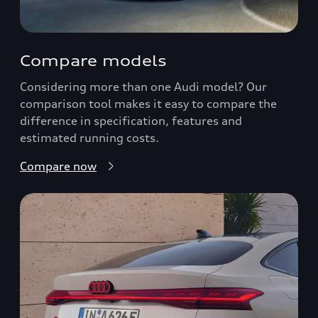
Compare models
Considering more than one Audi model? Our
comparison tool makes it easy to compare the
difference in specification, features and
estimated running costs.
Compare now