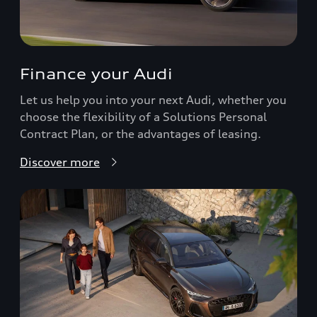
Finance your Audi
Let us help you into your next Audi, whether you
choose the flexibility of a Solutions Personal
Contract Plan, or the advantages of leasing.
Discover more