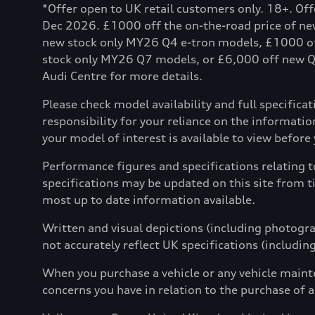
*Offer open to UK retail customers only. 18+. Of
Dec 2026. £1000 off the on-the-road price of n
new stock only MY26 Q4 e-tron models, £1000 o
stock only MY26 Q7 models, or £6,000 off new Q8 
Audi Centre for more details.
Please check model availability and full specifica
responsibility for your reliance on the informat
your model of interest is available to view before yo
Performance figures and specifications relating 
specifications may be updated on this site from t
most up to date information available.
Written and visual depictions (including photograp
not accurately reflect UK specifications (includin
When you purchase a vehicle or any vehicle maint
concerns you have in relation to the purchase of a