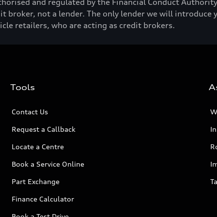
horised and regulated by the Financial Conduct Authori
t broker, not a lender. The only lender we will introduce 
e retailers, who are acting as credit brokers.
Tools
A
Contact Us
W
Request a Callback
I
Locate a Centre
R
Book a Service Online
I
Part Exchange
Ta
Finance Calculator
Book a Test Drive