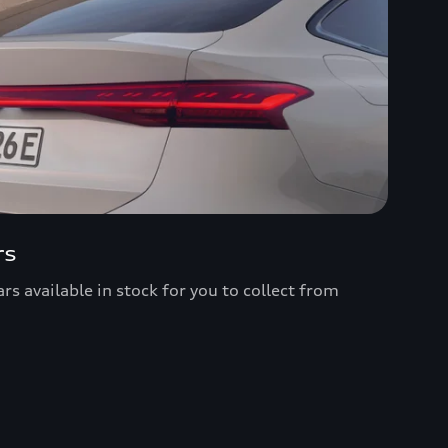
rs
s available in stock for you to collect from