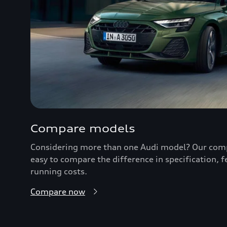
Compare models
Considering more than one Audi model? Our comp
easy to compare the difference in specification, 
running costs.
Compare now