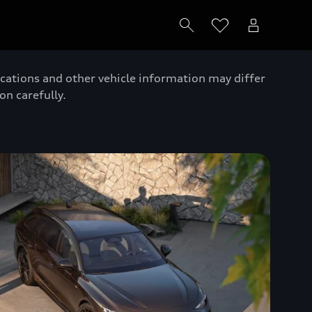
ications and other vehicle information may differ
on carefully.