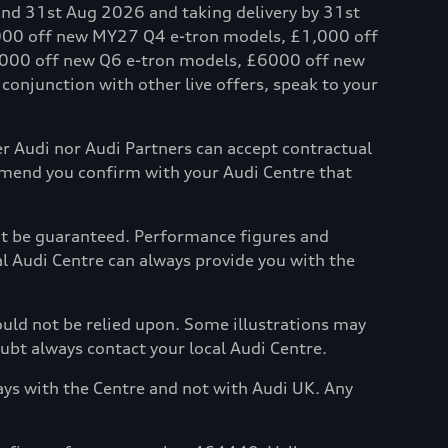
and 31st Aug 2026 and taking delivery by 31st
,000 off new MY27 Q4 e-tron models, £1,000 off
000 off new Q6 e-tron models, £6000 off new
onjunction with other live offers, speak to your
her Audi nor Audi Partners can accept contractual
mmend you confirm with your Audi Centre that
not be guaranteed. Performance figures and
al Audi Centre can always provide you with the
hould not be relied upon. Some illustrations may
oubt always contact your local Audi Centre.
ays with the Centre and not with Audi UK. Any