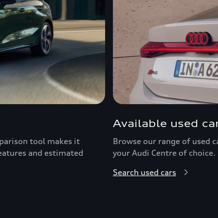
Available used ca
arison tool makes it
Browse our range of used car
features and estimated
your Audi Centre of choice.
Search used cars