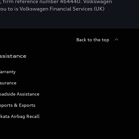
ty, firm reference number 464440. Volkswagen
you to is Volkswagen Financial Services (UK)
Back to the top
ssistance
arranty
nsurance
oadside Assistance
mports & Exports
kata Airbag Recall