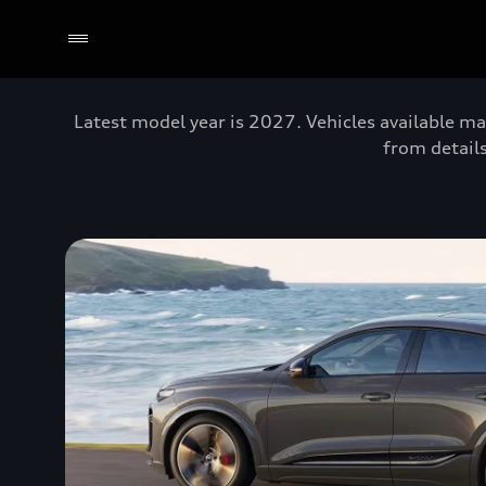
Latest model year is 2027. Vehicles available ma
from details