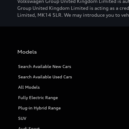
Volkswagen Group United Kingdom Limited is aut
Group United Kingdom Limited is acting as a credi
Limited, MK14 5LR. We may introduce you to vehicl
Models
Search Available New Cars
Search Available Used Cars
All Models
Fully Electric Range
Plug-in Hybrid Range
SUV
Audi Sport