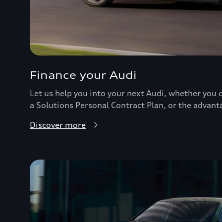
Finance your Audi
Let us help you into your next Audi, whether you c
a Solutions Personal Contract Plan, or the advant
Discover more