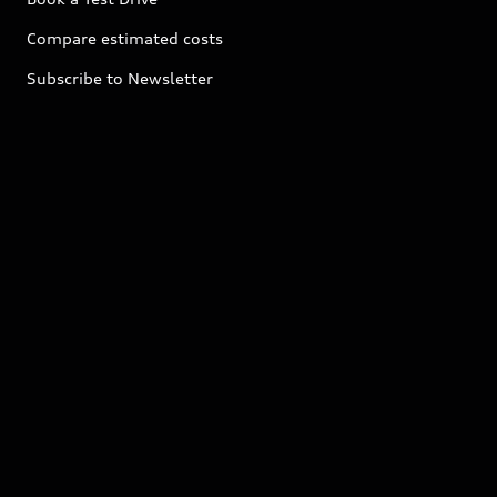
Compare estimated costs
Subscribe to Newsletter