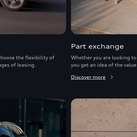
Part exchange
hoose the flexibility of
Whether you are looking to 
ages of leasing.
you get an idea of the value
Discover more