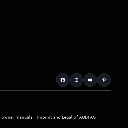
e owner manuals
Imprint and Legal of AUDI AG