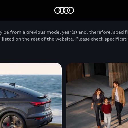
Home
y be from a previous model year(s) and, therefore, specif
 listed on the rest of the website. Please check specificati