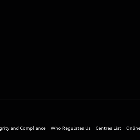
egrity and Compliance
Who Regulates Us
Centres List
Onlin