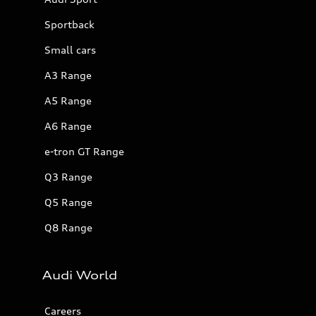
Sportback
Small cars
A3 Range
A5 Range
A6 Range
e-tron GT Range
Q3 Range
Q5 Range
Q8 Range
Audi World
Careers