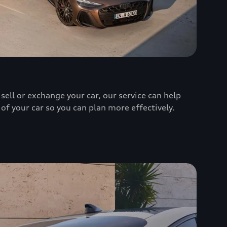
sell or exchange your car, our service can help
 of your car so you can plan more effectively.