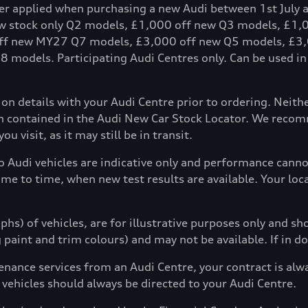
fer applied when purchasing a new Audi between 1st July 
ew stock only Q2 models, £1,000 off new Q3 models, £1
ff new MY27 Q7 models, £3,000 off new Q5 models, £3,
models. Participating Audi Centres only. Can be used in c
tion details with your Audi Centre prior to ordering. Neit
ion contained in the Audi New Car Stock Locator. We reco
u visit, as it may still be in transit.
to Audi vehicles are indicative only and performance can
ime to time, when new test results are available. Your loc
hs) of vehicles, are for illustrative purposes only and s
g paint and trim colours) and may not be available. If in d
enance services from an Audi Centre, your contract is alw
 vehicles should always be directed to your Audi Centre.