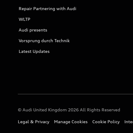
Repair Partnering with Audi
WLTP
Audi presents
Vorsprung durch Technik
Latest Updates
© Audi United Kingdom 2026 All Rights Reserved
Legal & Privacy
Manage Cookies
Cookie Policy
Int