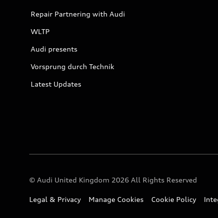
Repair Partnering with Audi
WLTP
Audi presents
Vorsprung durch Technik
Latest Updates
© Audi United Kingdom 2026 All Rights Reserved
Legal & Privacy
Manage Cookies
Cookie Policy
Int