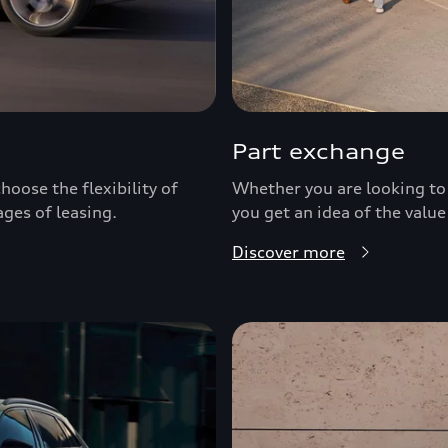
Part exchange
hoose the flexibility of
Whether you are looking to 
ages of leasing.
you get an idea of the value
Discover more