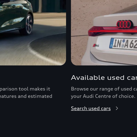
Available used ca
arison tool makes it
Browse our range of used car
features and estimated
your Audi Centre of choice.
Search used cars