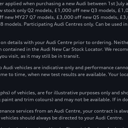
fer applied when purchasing a new Audi between 1st July 
ew stock only Q2 models, £1,000 off new Q3 models, £1
ff new MY27 Q7 models, £3,000 off new Q5 models, £3,
models. Participating Audi Centres only. Can be used in c
tion details with your Audi Centre prior to ordering. Neit
ion contained in the Audi New Car Stock Locator. We reco
u visit, as it may still be in transit.
to Audi vehicles are indicative only and performance can
ime to time, when new test results are available. Your loc
hs) of vehicles, are for illustrative purposes only and s
g paint and trim colours) and may not be available. If in d
enance services from an Audi Centre, your contract is alw
 vehicles should always be directed to your Audi Centre.