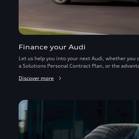
Finance your Audi
Let us help you into your next Audi, whether you c
a Solutions Personal Contract Plan, or the advant
Discover more