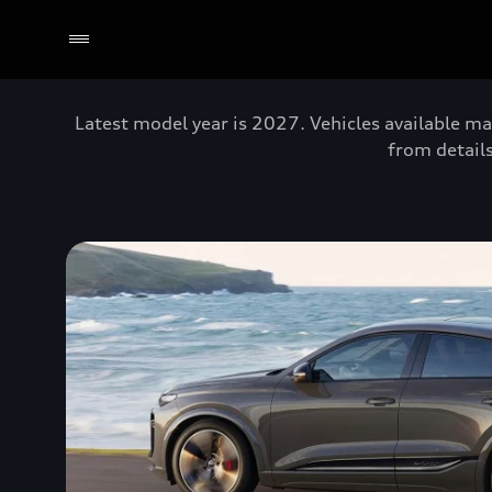
Latest model year is 2027. Vehicles available ma
from details