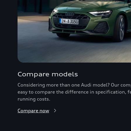
Compare models
Considering more than one Audi model? Our comp
easy to compare the difference in specification, 
running costs.
Compare now