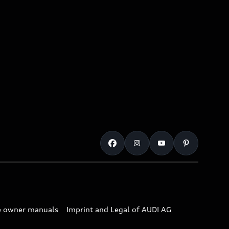
e owner manuals
Imprint and Legal of AUDI AG