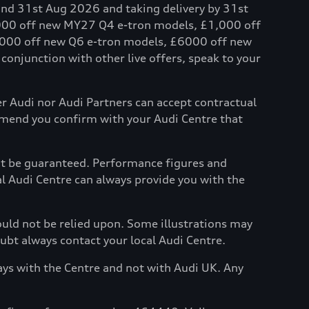
and 31st Aug 2026 and taking delivery by 31st
,000 off new MY27 Q4 e-tron models, £1,000 off
000 off new Q6 e-tron models, £6000 off new
onjunction with other live offers, speak to your
her Audi nor Audi Partners can accept contractual
mmend you confirm with your Audi Centre that
not be guaranteed. Performance figures and
al Audi Centre can always provide you with the
hould not be relied upon. Some illustrations may
oubt always contact your local Audi Centre.
ays with the Centre and not with Audi UK. Any