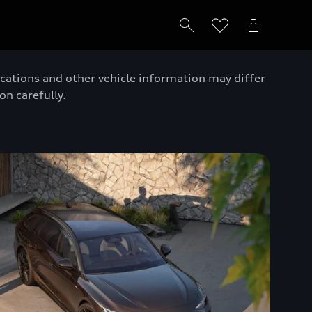
ications and other vehicle information may differ
on carefully.