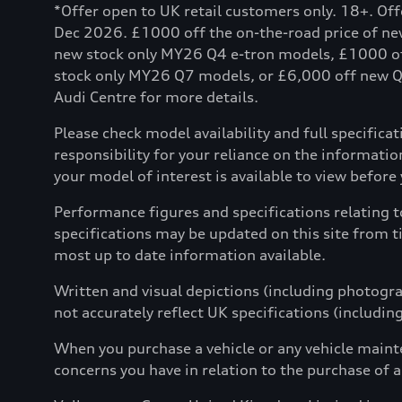
*Offer open to UK retail customers only. 18+. Of
Dec 2026. £1000 off the on-the-road price of n
new stock only MY26 Q4 e-tron models, £1000 o
stock only MY26 Q7 models, or £6,000 off new Q8 
Audi Centre for more details.
Please check model availability and full specifica
responsibility for your reliance on the informat
your model of interest is available to view before yo
Performance figures and specifications relating 
specifications may be updated on this site from t
most up to date information available.
Written and visual depictions (including photograp
not accurately reflect UK specifications (includin
When you purchase a vehicle or any vehicle maint
concerns you have in relation to the purchase of a