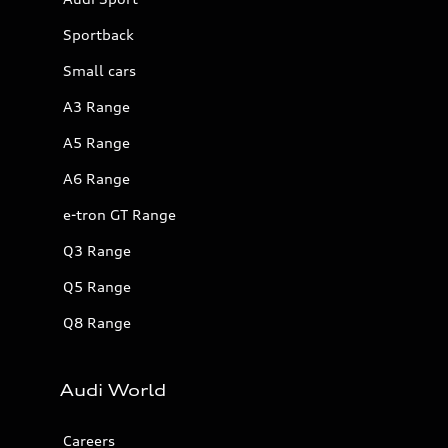
Sportback
Small cars
A3 Range
A5 Range
A6 Range
e-tron GT Range
Q3 Range
Q5 Range
Q8 Range
Audi World
Careers