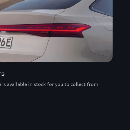
rs
s available in stock for you to collect from