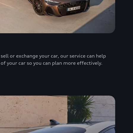
sell or exchange your car, our service can help
 of your car so you can plan more effectively.