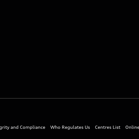
egrity and Compliance
Who Regulates Us
Centres List
Onlin