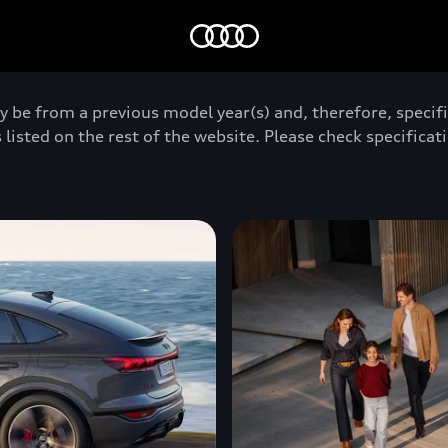
Home
y be from a previous model year(s) and, therefore, specif
 listed on the rest of the website. Please check specificati