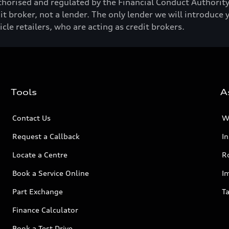
horised and regulated by the Financial Conduct Authori
t broker, not a lender. The only lender we will introduce 
e retailers, who are acting as credit brokers.
Tools
A
Contact Us
W
Request a Callback
I
Locate a Centre
R
Book a Service Online
I
Part Exchange
Ta
Finance Calculator
Book a Test Drive