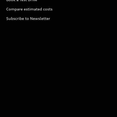
Compare estimated costs
Subscribe to Newsletter