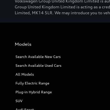
Volkswagen Group United Kingdom Limited is aut
Group United Kingdom Limited is acting as a credi
Limited, MK14 5LR. We may introduce you to vehicl
Models
Search Available New Cars
Search Available Used Cars
All Models
Fully Electric Range
Plug-in Hybrid Range
SUV
Audi Sport