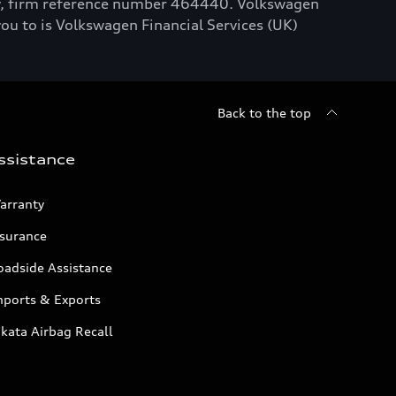
ty, firm reference number 464440. Volkswagen
you to is Volkswagen Financial Services (UK)
Back to the top
ssistance
arranty
nsurance
oadside Assistance
mports & Exports
kata Airbag Recall